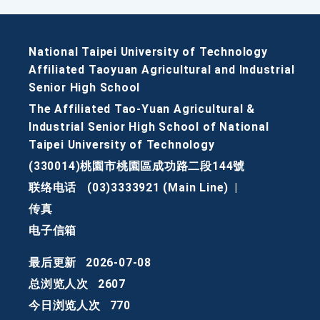
National Taipei University of Technology
Affiliated Taoyuan Agricultural and Industrial
Senior High School
The Affiliated Tao-Yuan Agricultural &
Industrial Senior High School of National
Taipei University of Technology
(330014)桃園市桃園區成功路二段144號
联络电话
(03)3333921 (Main Line)
|
传真
电子信箱
最后更新
2026-07-08
总浏览人次
2607
今日浏览人次
770