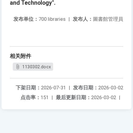
and Technology".
发布单位：
700 libraries
|
发布人：
圖書館管理員
相关附件
1130302.docx
下架日期：
2026-07-31
|
发布日期：
2026-03-02
点击率：
151
|
最后更新日期：
2026-03-02
|