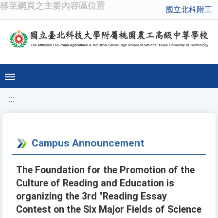
移至網頁之主要內容區位置
國立北科附工
:::
Campus Announcement
The Foundation for the Promotion of the
Culture of Reading and Education is
organizing the 3rd "Reading Essay
Contest on the Six Major Fields of Science