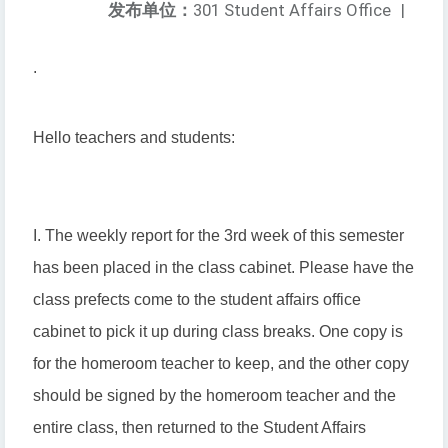
发布单位：
301 Student Affairs Office
|
.
Hello teachers and students:
I. The weekly report for the 3rd week of this semester
has been placed in the class cabinet. Please have the
class prefects come to the student affairs office
cabinet to pick it up during class breaks. One copy is
for the homeroom teacher to keep, and the other copy
should be signed by the homeroom teacher and the
entire class, then returned to the Student Affairs