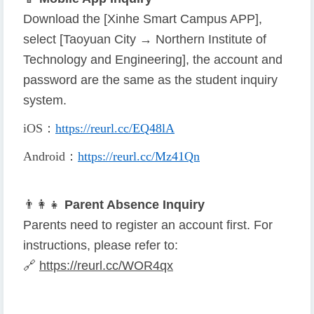
Download the [Xinhe Smart Campus APP],
select [Taoyuan City → Northern Institute of
Technology and Engineering], the account and
password are the same as the student inquiry
system.
iOS
：
https://reurl.cc/EQ48lA
Android
：
https://reurl.cc/Mz41Qn
👨
👩
👧
Parent Absence Inquiry
Parents need to register an account first. For
instructions, please refer to:
🔗
https://reurl.cc/WOR4qx