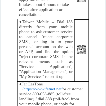
It takes about 4 hours to take
effect after application or
cancellation.
♦️
Taiwan Mobile → Dial 188
directly from your mobile
phone to ask customer service
to cancel "reject corporate
SMS", or log in to your
personal account on the web
or APP, and find the option
"reject corporate SMS" in the
relevant menus such as
"Service Application",
"Application Management", or
"My Services" to set it up.
♦️
Far EasTone
→
https://www.fetnet.net/
or customer
service 800-058-885 (toll-free
landline) / dial 888 (toll-free) from
your mobile phone, or apply for