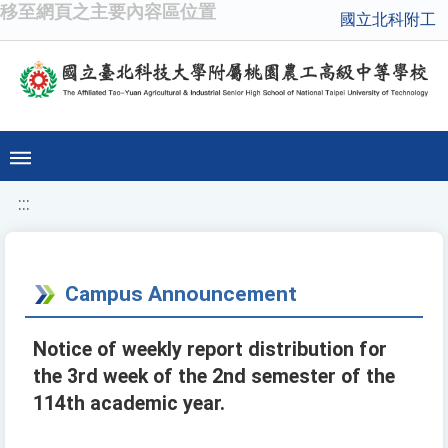
移至網頁之主要內容區位置
國立北科附工
:::
Campus Announcement
Notice of weekly report distribution for
the 3rd week of the 2nd semester of the
114th academic year.