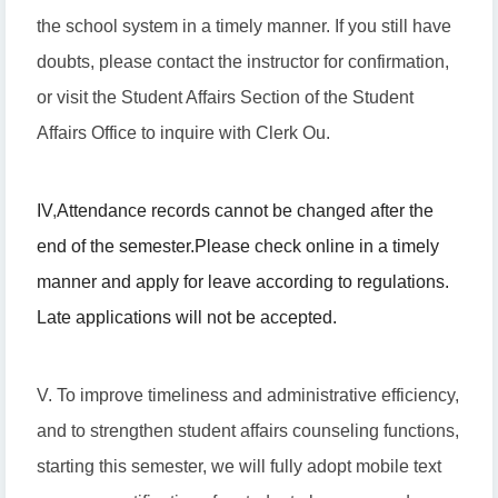
the school system in a timely manner. If you still have
doubts, please contact the instructor for confirmation,
or visit the Student Affairs Section of the Student
Affairs Office to inquire with Clerk Ou.
IV
,
Attendance records cannot be changed after the
end of the semester.
Please check online in a timely
manner and apply for leave according to regulations.
Late applications will not be accepted.
V. To improve timeliness and administrative efficiency,
and to strengthen student affairs counseling functions,
starting this semester, we will fully adopt mobile text