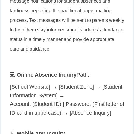
message notifications for student absences and
tardiness, replacing the traditional paper mailing
process. Text messages will be sent to parents weekly
to help them stay informed about students' attendance
status in a timely manner and provide appropriate
care and guidance.
💻
Online Absence Inquiry
Path:
[School Website] → [Student Zone] → [Student
Information System] →
Account: (Student ID) | Password: (First letter of
ID card in uppercase) → [Absence Inquiry]
📱
Mobile App Inquiry