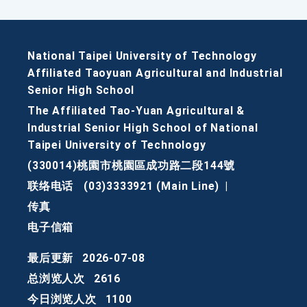
National Taipei University of Technology
Affiliated Taoyuan Agricultural and Industrial
Senior High School
The Affiliated Tao-Yuan Agricultural &
Industrial Senior High School of National
Taipei University of Technology
(330014)桃園市桃園區成功路二段144號
联络电话
(03)3333921 (Main Line)
|
传真
电子信箱
最后更新
2026-07-08
总浏览人次
2616
今日浏览人次
1100