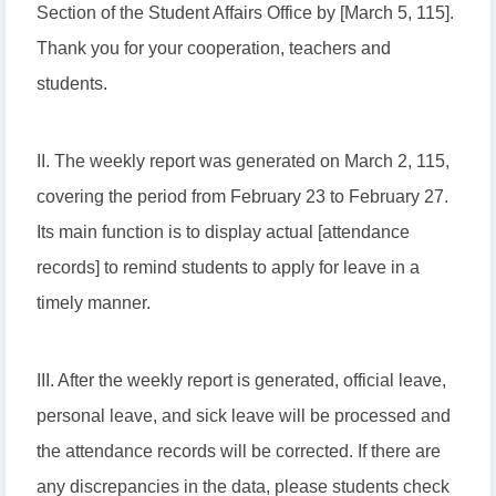
Section of the Student Affairs Office by [March 5, 115].
Thank you for your cooperation, teachers and
students.
II. The weekly report was generated on March 2, 115,
covering the period from February 23 to February 27.
Its main function is to display actual [attendance
records] to remind students to apply for leave in a
timely manner.
III. After the weekly report is generated, official leave,
personal leave, and sick leave will be processed and
the attendance records will be corrected. If there are
any discrepancies in the data, please students check