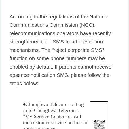
According to the regulations of the National
Communications Commission (NCC),
telecommunications operators have recently
strengthened their SMS fraud prevention
mechanisms. The "reject corporate SMS"
function on some phone numbers may be
enabled by default. If parents cannot receive
absence notification SMS, please follow the
steps below:
♦️
Chunghwa Telecom → Log
in to Chunghwa Telecom's
"My Service Center" or call
the customer service hotline to
apply for/cancel.