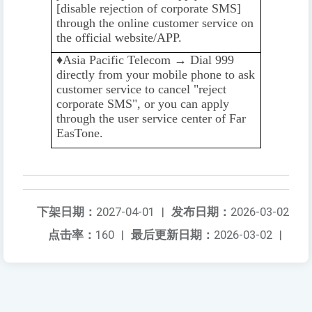
[disable rejection of corporate SMS]
through the online customer service on
the official website/APP.
♦️️
Asia Pacific Telecom → Dial 999
directly from your mobile phone to ask
customer service to cancel "reject
corporate SMS", or you can apply
through the user service center of Far
EasTone.
下架日期：
2027-04-01
|
发布日期：
2026-03-02
点击率：
160
|
最后更新日期：
2026-03-02
|