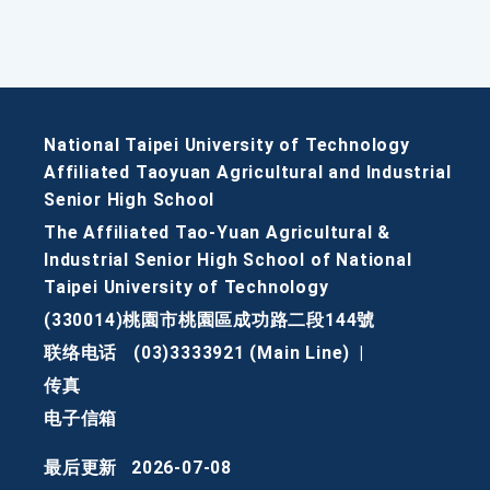
National Taipei University of Technology
Affiliated Taoyuan Agricultural and Industrial
Senior High School
The Affiliated Tao-Yuan Agricultural &
Industrial Senior High School of National
Taipei University of Technology
(330014)桃園市桃園區成功路二段144號
联络电话
(03)3333921 (Main Line)
|
传真
电子信箱
最后更新
2026-07-08