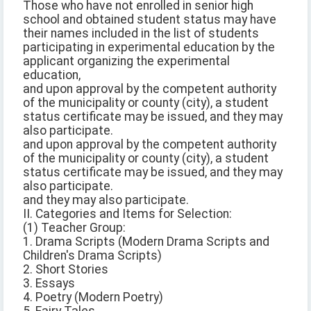
Those who have not enrolled in senior high
school and obtained student status may have
their names included in the list of students
participating in experimental education by the
applicant organizing the experimental
education,
and upon approval by the competent authority
of the municipality or county (city), a student
status certificate may be issued, and they may
also participate.
and upon approval by the competent authority
of the municipality or county (city), a student
status certificate may be issued, and they may
also participate.
and they may also participate.
II. Categories and Items for Selection:
(1) Teacher Group:
1. Drama Scripts (Modern Drama Scripts and
Children's Drama Scripts)
2. Short Stories
3. Essays
4. Poetry (Modern Poetry)