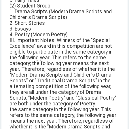
5. Fairy Tales
(2) Student Group:
1. Drama Scripts (Modern Drama Scripts and
Children's Drama Scripts)
2. Short Stories
3. Essays
4. Poetry (Modern Poetry)
III. Important Notes: Winners of the "Special
Excellence" award in this competition are not
eligible to participate in the same category in
the following year. This refers to the same
category; the following year means the next
year. Therefore, regardless of whether it is the
"Modern Drama Scripts and Children's Drama
Scripts" or "Traditional Drama Scripts" in the
alternating competition of the following year,
they are all under the category of Drama
Scripts; "Modern Poetry" and "Classical Poetry"
are both under the category of Poetry.
the same category in the following year. This
refers to the same category; the following year
means the next year. Therefore, regardless of
whether it is the "Modern Drama Scripts and