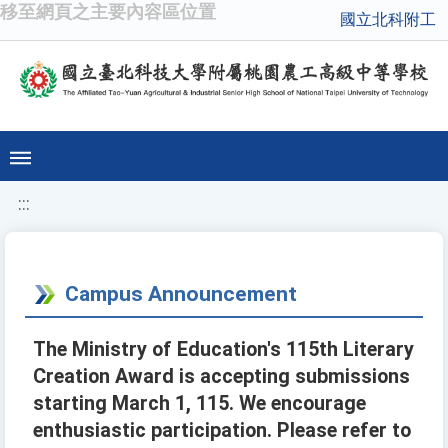
移至網頁之主要內容區位置
國立北科附工
:::
Campus Announcement
The Ministry of Education's 115th Literary
Creation Award is accepting submissions
starting March 1, 115. We encourage
enthusiastic participation. Please refer to