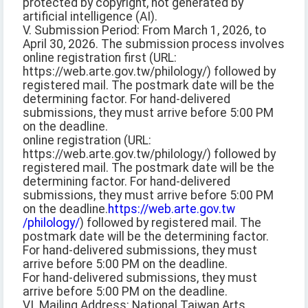
protected by copyright, not generated by
artificial intelligence (AI).
V. Submission Period: From March 1, 2026, to
April 30, 2026. The submission process involves
online registration first (URL:
https://web.arte.gov.tw/philology/) followed by
registered mail. The postmark date will be the
determining factor. For hand-delivered
submissions, they must arrive before 5:00 PM
on the deadline.
online registration (URL:
https://web.arte.gov.tw/philology/) followed by
registered mail. The postmark date will be the
determining factor. For hand-delivered
submissions, they must arrive before 5:00 PM
on the deadline.
https://web.arte.gov.tw
/philology/
) followed by registered mail. The
postmark date will be the determining factor.
For hand-delivered submissions, they must
arrive before 5:00 PM on the deadline.
For hand-delivered submissions, they must
arrive before 5:00 PM on the deadline.
VI. Mailing Address: National Taiwan Arts