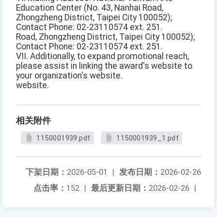
Education Center (No. 43, Nanhai Road,
Zhongzheng District, Taipei City 100052);
Contact Phone: 02-23110574 ext. 251.
Road, Zhongzheng District, Taipei City 100052);
Contact Phone: 02-23110574 ext. 251.
VII. Additionally, to expand promotional reach,
please assist in linking the award's website to
your organization's website.
website.
相关附件
1150001939.pdf
1150001939_1.pdf
下架日期：
2026-05-01
|
发布日期：
2026-02-26
点击率：
152
|
最后更新日期：
2026-02-26
|