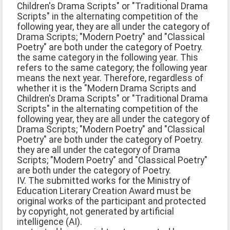
Children's Drama Scripts" or "Traditional Drama
Scripts" in the alternating competition of the
following year, they are all under the category of
Drama Scripts; "Modern Poetry" and "Classical
Poetry" are both under the category of Poetry.
the same category in the following year. This
refers to the same category; the following year
means the next year. Therefore, regardless of
whether it is the "Modern Drama Scripts and
Children's Drama Scripts" or "Traditional Drama
Scripts" in the alternating competition of the
following year, they are all under the category of
Drama Scripts; "Modern Poetry" and "Classical
Poetry" are both under the category of Poetry.
they are all under the category of Drama
Scripts; "Modern Poetry" and "Classical Poetry"
are both under the category of Poetry.
IV. The submitted works for the Ministry of
Education Literary Creation Award must be
original works of the participant and protected
by copyright, not generated by artificial
intelligence (AI).