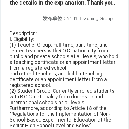
the details in the explanation. Thank you.
发布单位：
2101 Teaching Group
|
Description:
I. Eligibility:
(1) Teacher Group: Full-time, part-time, and
retired teachers with R.O.C. nationality from
public and private schools at all levels, who hold
a teaching certificate or an appointment letter
from a registered school.
and retired teachers, and hold a teaching
certificate or an appointment letter from a
registered school.
(2) Student Group: Currently enrolled students
with R.O.C. nationality from domestic and
international schools at all levels.
Furthermore, according to Article 18 of the
"Regulations for the Implementation of Non-
School-Based Experimental Education at the
Senior High School Level and Below":