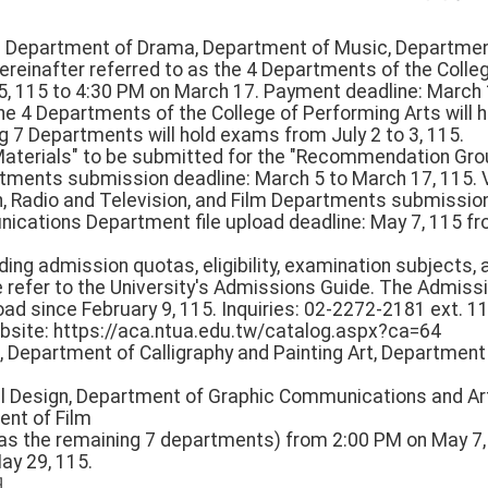
(1) Department of Drama, Department of Music, Departmen
reinafter referred to as the 4 Departments of the Colle
, 115 to 4:30 PM on March 17. Payment deadline: March 
he 4 Departments of the College of Performing Arts will 
g 7 Departments will hold exams from July 2 to 3, 115.
w Materials" to be submitted for the "Recommendation Gr
ments submission deadline: March 5 to March 17, 115.
gn, Radio and Television, and Film Departments submissio
ications Department file upload deadline: May 7, 115 fr
rding admission quotas, eligibility, examination subjects, 
e refer to the University's Admissions Guide. The Admis
oad since February 9, 115. Inquiries: 02-2272-2181 ext. 1
bsite: https://aca.ntua.edu.tw/catalog.aspx?ca=64
, Department of Calligraphy and Painting Art, Department
al Design, Department of Graphic Communications and Ar
ent of Film
o as the remaining 7 departments) from 2:00 PM on May 7
ay 29, 115.
日。