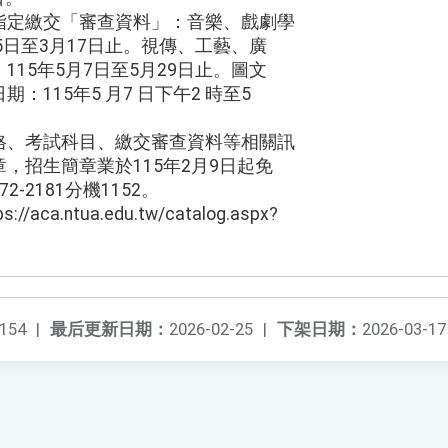
指定繳交「審查資料」：音樂、戲劇學
5日至3月17日止。視傳、工藝、廣
15年5月7日至5月29日止。圖文
：115年5 月7 日下午2 時至5
格、考試科目、繳交審查資料等相關訊
，招生簡章業於115年2月9日起免
2-2181分機1152。
ca.ntua.edu.tw/catalog.aspx?
154
|
最后更新日期：
2026-02-25
|
下架日期：
2026-03-17