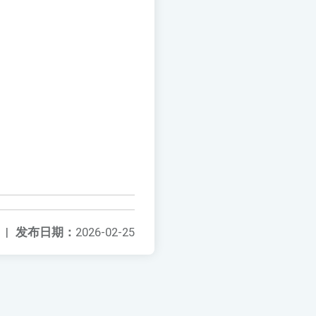
|
发布日期：
2026-02-25