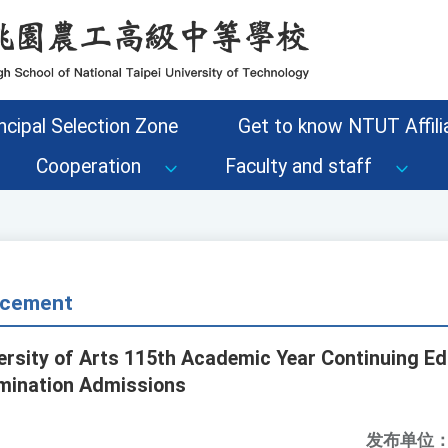
ncipal Selection Zone
Get to know NTUT Affilia
Cooperation
Faculty and staff
cement
ersity of Arts 115th Academic Year Continuing Ed
mination Admissions
发布单位