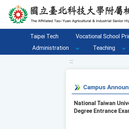
移至網頁之主要內容區位置
Taipei Tech
Vocational School Pri
Administration
Teaching
:::
Campus Announ
National Taiwan Univ
Degree Entrance Exa