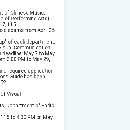
t of Chinese Music,
ge of Performing Arts)
17, 115.
hold exams from April 25
oup" of each department:
 Visual Communication
n deadline: May 7 to May
om 2:00 PM to May 29,
and required application
sions Guide has been
152.
 of Visual
ts, Department of Radio
, 115 to 4:30 PM on May