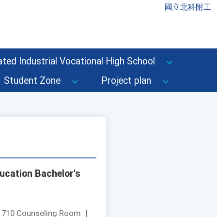
國立北科附工
ted Industrial Vocational High School
Student Zone
Project plan
ucation Bachelor's
：
710 Counseling Room
|