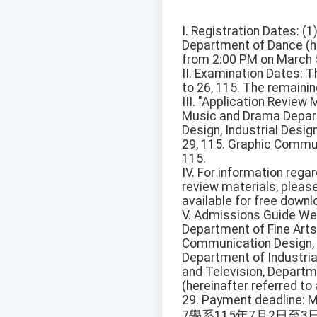
I. Registration Dates: 
Department of Dance (he
from 2:00 PM on March 5
II. Examination Dates: T
to 26, 115. The remainin
III. "Application Revie
Music and Drama Depart
Design, Industrial Desi
29, 115. Graphic Commun
115.
IV. For information rega
review materials, pleas
available for free downl
V. Admissions Guide We
Department of Fine Arts
Communication Design,
Department of Industri
and Television, Departm
(hereinafter referred t
29. Payment deadline: M
7學系115年7月2日至3