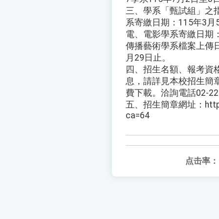
三、學系「甄試組」之
系寄繳日期：115年3月
電、電影學系寄繳日期：1
傳播藝術學系檔案上傳日期
月29日止。
四、招生名額、報考資
息，請詳見本校招生簡章
費下載。洽詢電話02-227
五、招生簡章網址：https://a
ca=64
点击率：