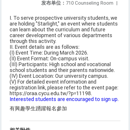
发布单位：
710 Counseling Room
|
I. To serve prospective university students, we
are holding "Starlight," an event where students
can learn about the curriculum and future
career development of various departments
through this activity.
II. Event details are as follows:
(I) Event Time: During March 2026.
(II) Event Format: On-campus visit.
(III) Participants: High school and vocational
school students and their parents nationwide.
(IV) Event Location: Our university campus.
(V) For detailed event information and
registration link, please refer to the event page:
https://oraa.cycu.edu.tw/?p=11198.
Interested students are encouraged to sign up.
有興趣學生踴躍報名參加