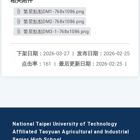
相关附件
繁星點點DM1-768x1086.png
繁星點點DM2-768x1086.png
繁星點點DM3-1-768x1086.png
下架日期：
2026-03-27
|
发布日期：
2026-02-25
点击率：
161
|
最后更新日期：
2026-02-25
|
National Taipei University of Technology
Affiliated Taoyuan Agricultural and Industrial
Senior High School