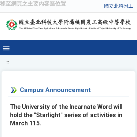
移至網頁之主要內容區位置
國立北科附工
:::
Campus Announcement
The University of the Incarnate Word will
hold the "Starlight" series of activities in
March 115.