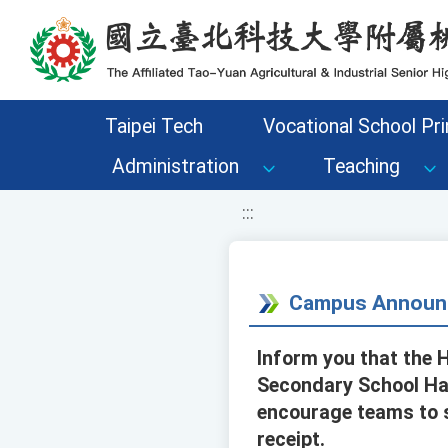
移至網頁之主要內容區位置
Taipei Tech
Vocational School Pri
Administration
Teaching
:::
Campus Announ
Inform you that the 
Secondary School Hak
encourage teams to s
receipt.