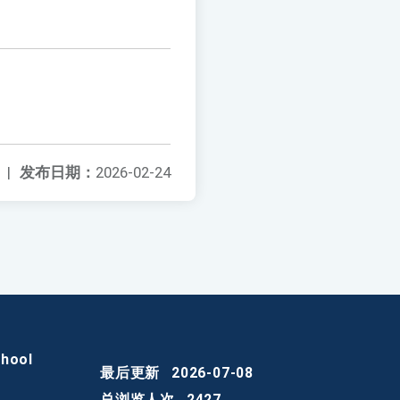
|
发布日期：
2026-02-24
chool
最后更新
2026-07-08
总浏览人次
2427