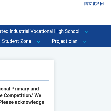
國立北科附工
ted Industrial Vocational High School
Student Zone
Project plan
tional Primary and
e Competition." We
. Please acknowledge