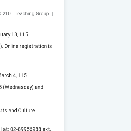
：
2101 Teaching Group
|
uary 13, 115.
 Online registration is
March 4, 115
115 (Wednesday) and
rts and Culture
l at: 02-89956988 ext.