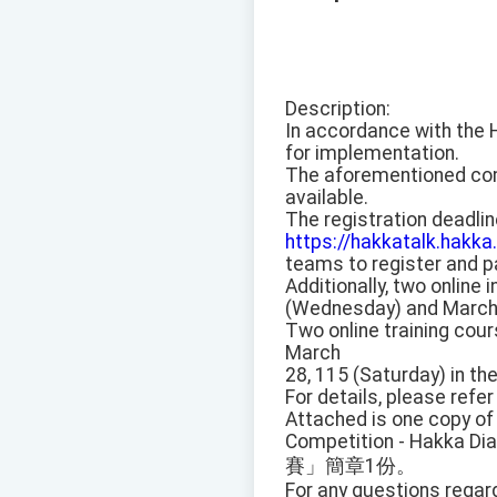
Description:
In accordance with the 
for implementation.
The aforementioned comp
available.
The registration deadline
https://hakkatalk.hakka
teams to register and pa
Additionally, two online
(Wednesday) and March 1
Two online training cou
March
28, 115 (Saturday) in th
For details, please refe
Attached is one copy of
Competition - Hakka Dia
賽」簡章1份。
For any questions regar