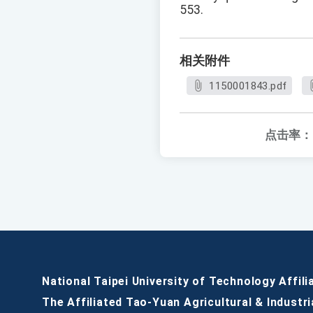
553.
相关附件
1150001843.pdf
点击率：
National Taipei University of Technology Affili
The Affiliated Tao-Yuan Agricultural & Industri