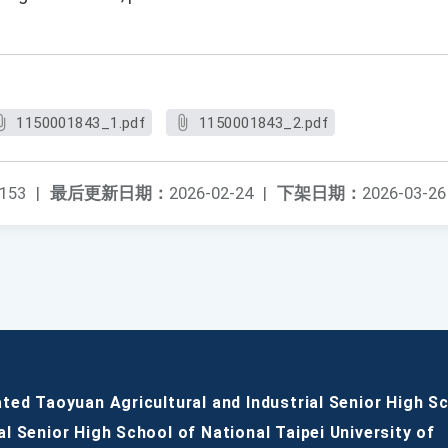
1150001843_1.pdf
1150001843_2.pdf
153
|
最后更新日期：
2026-02-24
|
下架日期：
2026-03-26
ated Taoyuan Agricultural and Industrial Senior High S
al Senior High School of National Taipei University of