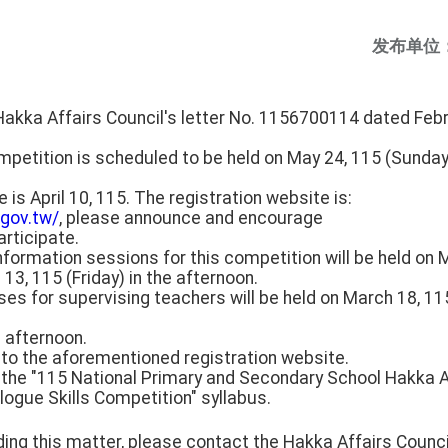
发布单位
Hakka Affairs Council's letter No. 1156700114 dated Febr
etition is scheduled to be held on May 24, 115 (Sunday).
 is April 10, 115. The registration website is:
.gov.tw/
, please announce and encourage
rticipate.
 information sessions for this competition will be held on 
3, 115 (Friday) in the afternoon.
rses for supervising teachers will be held on March 18, 
e afternoon.
r to the aforementioned registration website.
 the "115 National Primary and Secondary School Hakka A
logue Skills Competition" syllabus.
ding this matter, please contact the Hakka Affairs Counci