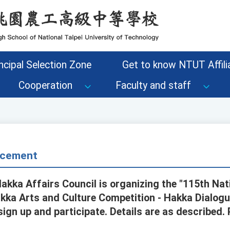
ncipal Selection Zone
Get to know NTUT Affilia
Cooperation
Faculty and staff
cement
Hakka Affairs Council is organizing the "115th Na
ka Arts and Culture Competition - Hakka Dialogu
ign up and participate. Details are as described