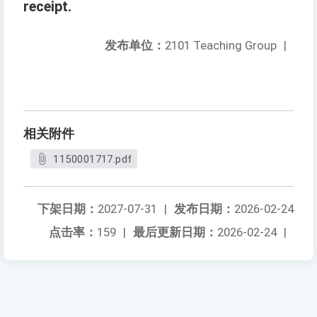
receipt.
发布单位：
2101 Teaching Group
|
相关附件
1150001717.pdf
下架日期：
2027-07-31
|
发布日期：
2026-02-24
点击率：
159
|
最后更新日期：
2026-02-24
|