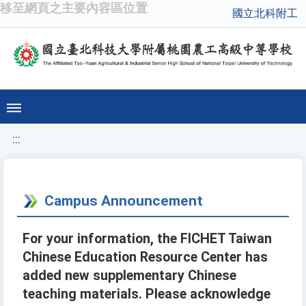
移至網頁之主要內容區位置
國立北科附工
:::
Campus Announcement
For your information, the FICHET Taiwan
Chinese Education Resource Center has
added new supplementary Chinese
teaching materials. Please acknowledge