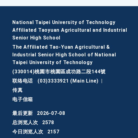
National Taipei University of Technology
Affiliated Taoyuan Agricultural and Industrial
Senior High School
The Affiliated Tao-Yuan Agricultural &
Industrial Senior High School of National
Taipei University of Technology
(330014)桃園市桃園區成功路二段144號
联络电话
(03)3333921 (Main Line)
|
传真
电子信箱
最后更新
2026-07-08
总浏览人次
2578
今日浏览人次
2157