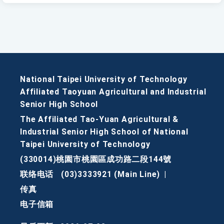
National Taipei University of Technology
Affiliated Taoyuan Agricultural and Industrial
Senior High School
The Affiliated Tao-Yuan Agricultural &
Industrial Senior High School of National
Taipei University of Technology
(330014)桃園市桃園區成功路二段144號
联络电话
(03)3333921 (Main Line)
|
传真
电子信箱