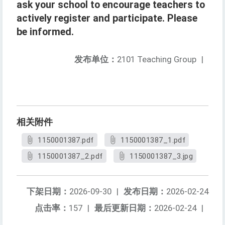
ask your school to encourage teachers to
actively register and participate. Please
be informed.
发布单位：
2101 Teaching Group
|
相关附件
1150001387.pdf
1150001387_1.pdf
1150001387_2.pdf
1150001387_3.jpg
下架日期：
2026-09-30
|
发布日期：
2026-02-24
点击率：
157
|
最后更新日期：
2026-02-24
|