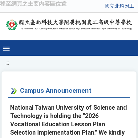
移至網頁之主要內容區位置
國立北科附工
:::
Campus Announcement
National Taiwan University of Science and
Technology is holding the "2026
Vocational Education Lesson Plan
Selection Implementation Plan." We kindly