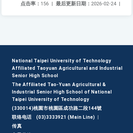
点击率：
156
|
最后更新日期：
2026-02-24
|
National Taipei University of Technology
Affiliated Taoyuan Agricultural and Industrial
Senior High School
The Affiliated Tao-Yuan Agricultural &
Industrial Senior High School of National
Taipei University of Technology
(330014)桃園市桃園區成功路二段144號
联络电话
(03)3333921 (Main Line)
|
传真