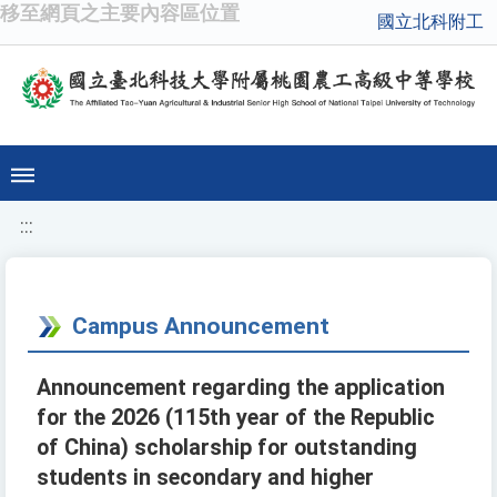
移至網頁之主要內容區位置
國立北科附工
:::
Campus Announcement
Announcement regarding the application
for the 2026 (115th year of the Republic
of China) scholarship for outstanding
students in secondary and higher