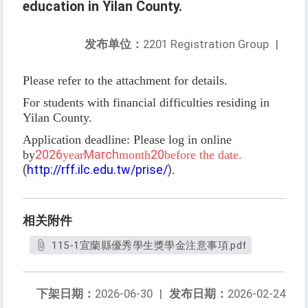
education in Yilan County.
发布单位：
2201 Registration Group
|
Please refer to the attachment for details.
For students with financial difficulties residing in
Yilan County.
Application deadline: Please log in online
2026
March
20
by
year
month
before the date.
(
http://rff.ilc.edu.tw/prise/
)
.
相关附件
115-1宜蘭縣優秀學生獎學金注意事項.pdf
下架日期：
2026-06-30
|
发布日期：
2026-02-24