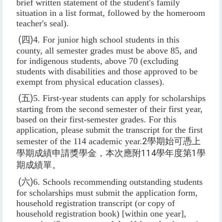
brief written statement of the student's family
situation in a list format, followed by the homeroom
teacher's seal).
(
四
)
4. For junior high school students in this
county, all semester grades must be above 85, and
for indigenous students, above 70 (excluding
students with disabilities and those approved to be
exempt from physical education classes).
(
五
)
5. First-year students can apply for scholarships
starting from the second semester of their first year,
based on their first-semester grades. For this
application, please submit the transcript for the first
semester of the 114 academic year.
2
學期始可憑上
學期成績申請獎學金，本次應附
114
學年度第
1
學
期成績單。
(
六
)
6. Schools recommending outstanding students
for scholarships must submit the application form,
household registration transcript (or copy of
household registration book) [within one year],