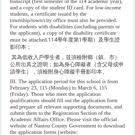
transcript (first semester of the 114 academic year),
and a copy of the student ID card. For low-income
students, a certificate issued by the
township/town/city office must also be provided.
For students with disabilities (including parents or
the applicant), a copy of the disability certificate
must be attached.
114
學年度第
1
學期）及學生證
影印本；
其為低收入戶學生者，並須檢附鄉（鎮、市）
公所出具之證明；如為身心障礙者（含父母或申
請學生），須檢附身心障礙手冊影印本。
III. The application period for this school is from
February 23, 115 (Monday) to March 6, 115
(Friday). Those who meet the application
qualifications should fill out the application form
and prepare all relevant supporting documents, and
submit them to the Registration Section of the
Academic Affairs Office. Please visit the official
website of Nantou County Government to download
the application forms (website: