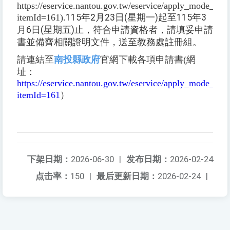
https://eservice.nantou.gov.tw/eservice/apply_mode_dire
itemId=161).
115
年
2
月
23
日
(
星期一
)
起至
115
年
3
月
6
日
(
星期五
)
止，符合申請資格者，請填妥申請
書並備齊相關證明文件，送至教務處註冊組。
請連結至
南投縣政府
官網下載各項申請書(網
址：
https://eservice.nantou.gov.tw/eservice/apply_mode_dire
itemId=161
）
下架日期：
2026-06-30
|
发布日期：
2026-02-24
点击率：
150
|
最后更新日期：
2026-02-24
|