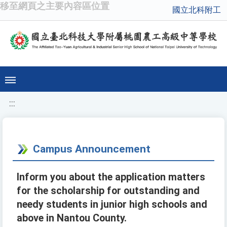
移至網頁之主要內容區位置
國立北科附工
:::
Campus Announcement
Inform you about the application matters
for the scholarship for outstanding and
needy students in junior high schools and
above in Nantou County.