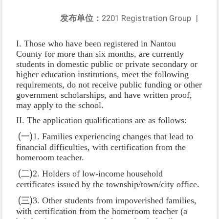
发布单位：
2201 Registration Group
|
I. Those who have been registered in Nantou
County for more than six months, are currently
students in domestic public or private secondary or
higher education institutions, meet the following
requirements, do not receive public funding or other
government scholarships, and have written proof,
may apply to the school.
II. The application qualifications are as follows:
(
一
)
1. Families experiencing changes that lead to
financial difficulties, with certification from the
homeroom teacher.
(
二
)
2. Holders of low-income household
certificates issued by the township/town/city office.
(
三
)
3. Other students from impoverished families,
with certification from the homeroom teacher (a