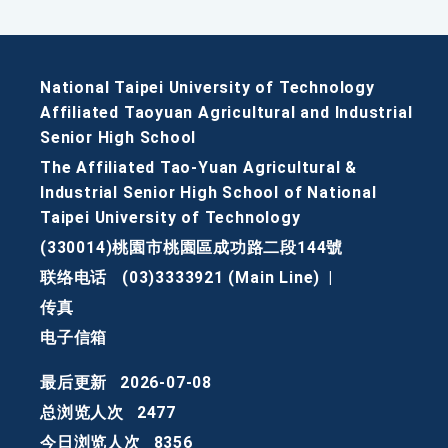
National Taipei University of Technology
Affiliated Taoyuan Agricultural and Industrial
Senior High School
The Affiliated Tao-Yuan Agricultural &
Industrial Senior High School of National
Taipei University of Technology
(330014)桃園市桃園區成功路二段144號
联络电话
(03)3333921 (Main Line)
|
传真
电子信箱
最后更新
2026-07-08
总浏览人次
2477
今日浏览人次
8356