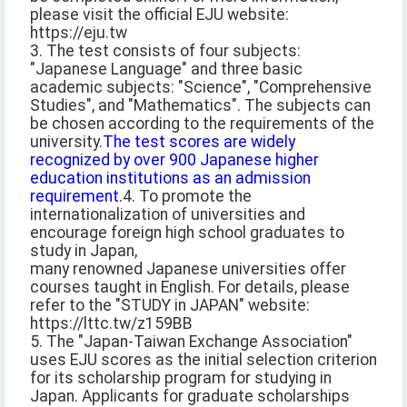
please visit the official EJU website:
https://eju.tw
3. The test consists of four subjects:
"Japanese Language" and three basic
academic subjects: "Science", "Comprehensive
Studies", and "Mathematics". The subjects can
be chosen according to the requirements of the
university.
The test scores are widely
recognized by over 900 Japanese higher
education institutions as an admission
requirement.
4. To promote the
internationalization of universities and
encourage foreign high school graduates to
study in Japan,
many renowned Japanese universities offer
courses taught in English. For details, please
refer to the "STUDY in JAPAN" website:
https://lttc.tw/z159BB
5. The "Japan-Taiwan Exchange Association"
uses EJU scores as the initial selection criterion
for its scholarship program for studying in
Japan. Applicants for graduate scholarships