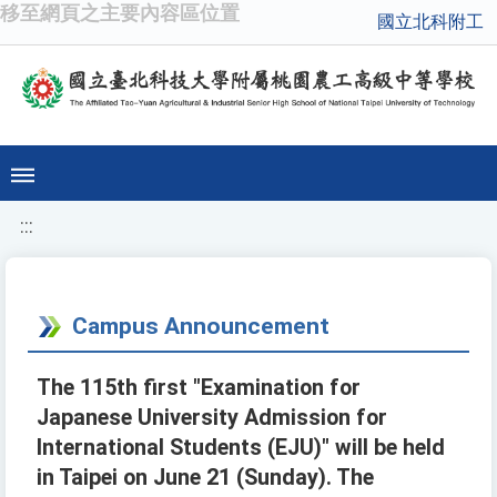
移至網頁之主要內容區位置
國立北科附工
:::
Campus Announcement
The 115th first "Examination for
Japanese University Admission for
International Students (EJU)" will be held
in Taipei on June 21 (Sunday). The