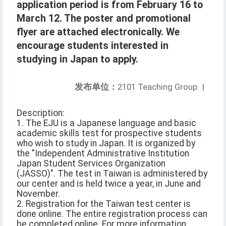
application period is from February 16 to
March 12. The poster and promotional
flyer are attached electronically. We
encourage students interested in
studying in Japan to apply.
发布单位：
2101 Teaching Group
|
Description:
1. The EJU is a Japanese language and basic
academic skills test for prospective students
who wish to study in Japan. It is organized by
the "Independent Administrative Institution
Japan Student Services Organization
(JASSO)". The test in Taiwan is administered by
our center and is held twice a year, in June and
November.
2. Registration for the Taiwan test center is
done online. The entire registration process can
be completed online. For more information,