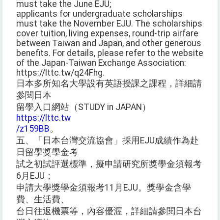
must take the June EJU;
applicants for undergraduate scholarships
must take the November EJU. The scholarships
cover tuition, living expenses, round-trip airfare
between Taiwan and Japan, and other generous
benefits. For details, please refer to the website
of the Japan-Taiwan Exchange Association:
https://lttc.tw/q24Fhg.
日本多所知名大學設有英語授課之課程，詳細請
參閱日本
留學入口網站（STUDY in JAPAN）
https://lttc.tw
/z159BB
。
五、「日本台灣交流協會」採用EJU成績作為赴
日留學獎學金考
試之初試評選標準，擬申請研究所獎學金須報考
6月EJU；
申請大學獎學金須報考11月EJU。獎學金含學
費、生活費、
台日往返機票等，內容優渥，詳細請參閱日本台