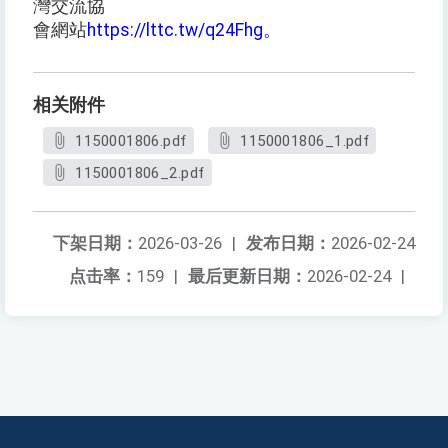
灣交流協
會網站
https://lttc.tw/q24Fhg。
相关附件
1150001806.pdf
1150001806_1.pdf
1150001806_2.pdf
下架日期：
2026-03-26
|
发布日期：
2026-02-24
点击率：
159
|
最后更新日期：
2026-02-24
|