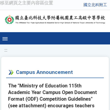
移至網頁之主要內容區位置
國立北科附工
:::
Campus Announcement
The "Ministry of Education 115th
Academic Year Campus Open Document
Format (ODF) Competition Guidelines"
(see attachment) encourages teachers