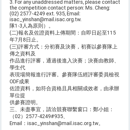
3. For any unaddressed matters, please contact
the competition contact person: Ms. Cheng:
(02) 2577-4249 ext. 935, Email:
isac_yinshan@mail.isac.org.tw.
隊1-3人為原則）。
(二)報名及佐證資料上傳期間：自即日起至115
年7月8日止。
(三)評審方式：分初賽及決賽，初賽以參賽隊上
傳之資料及
作品進行評審，通過後進入決賽；決賽由教師、
學生代
表現場簡報進行評審。參賽隊伍經評審委員檢視
ODF成果
佐證資料，如符合資格且具相關成效者，由承辦
單位提
供參賽證明。
三、未盡事宜，請洽競賽聯繫窗口：鄭小姐：
（02）2577-4249#935、
Email：isac_yinshan@mail.isac.org.tw。