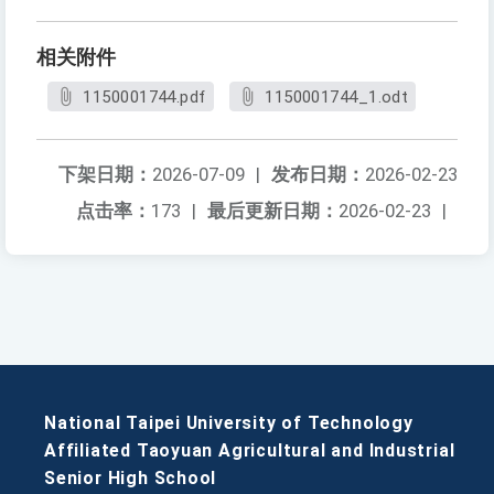
相关附件
1150001744.pdf
1150001744_1.odt
下架日期：
2026-07-09
|
发布日期：
2026-02-23
点击率：
173
|
最后更新日期：
2026-02-23
|
National Taipei University of Technology
Affiliated Taoyuan Agricultural and Industrial
Senior High School