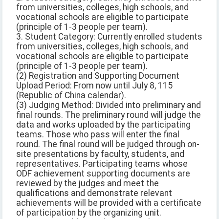
from universities, colleges, high schools, and
vocational schools are eligible to participate
(principle of 1-3 people per team).
3. Student Category: Currently enrolled students
from universities, colleges, high schools, and
vocational schools are eligible to participate
(principle of 1-3 people per team).
(2) Registration and Supporting Document
Upload Period: From now until July 8, 115
(Republic of China calendar).
(3) Judging Method: Divided into preliminary and
final rounds. The preliminary round will judge the
data and works uploaded by the participating
teams. Those who pass will enter the final
round. The final round will be judged through on-
site presentations by faculty, students, and
representatives. Participating teams whose
ODF achievement supporting documents are
reviewed by the judges and meet the
qualifications and demonstrate relevant
achievements will be provided with a certificate
of participation by the organizing unit.