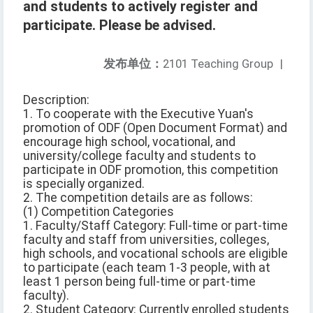
and students to actively register and
participate. Please be advised.
发布单位：
2101 Teaching Group
|
Description:
1. To cooperate with the Executive Yuan's
promotion of ODF (Open Document Format) and
encourage high school, vocational, and
university/college faculty and students to
participate in ODF promotion, this competition
is specially organized.
2. The competition details are as follows:
(1) Competition Categories
1. Faculty/Staff Category: Full-time or part-time
faculty and staff from universities, colleges,
high schools, and vocational schools are eligible
to participate (each team 1-3 people, with at
least 1 person being full-time or part-time
faculty).
2. Student Category: Currently enrolled students