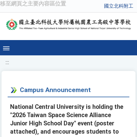
移至網頁之主要內容區位置
國立北科附工
:::
Campus Announcement
National Central University is holding the
"2026 Taiwan Space Science Alliance
Junior High School Day" event (poster
attached), and encourages students to