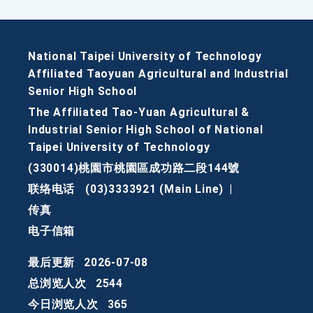
National Taipei University of Technology
Affiliated Taoyuan Agricultural and Industrial
Senior High School
The Affiliated Tao-Yuan Agricultural &
Industrial Senior High School of National
Taipei University of Technology
(330014)桃園市桃園區成功路二段144號
联络电话
(03)3333921 (Main Line)
|
传真
电子信箱
最后更新
2026-07-08
总浏览人次
2544
今日浏览人次
365