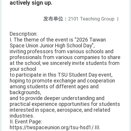
actively sign up.
发布单位：
2101 Teaching Group
|
Description:
I. The theme of the event is "2026 Taiwan
Space Union Junior High School Day",
inviting professors from various schools and
professionals from various companies to share
at the school; we sincerely invite students from
your school
to participate in this TSU Student Day event,
hoping to promote exchange and cooperation
among students of different ages and
backgrounds,
and to provide deeper understanding and
practical experience opportunities for students
interested in space, aerospace, and related
industries.
II. Event Page:
https://twspaceunion.org/tsu-hsd1/
.
III.