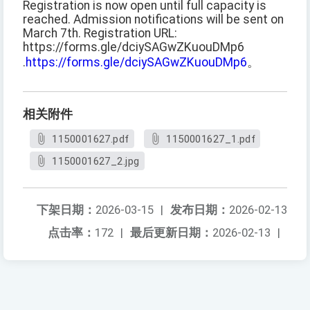
Registration is now open until full capacity is
reached. Admission notifications will be sent on
March 7th. Registration URL:
https://forms.gle/dciySAGwZKuouDMp6
.
https://forms.gle/dciySAGwZKuouDMp6
。
相关附件
1150001627.pdf
1150001627_1.pdf
1150001627_2.jpg
下架日期：
2026-03-15
|
发布日期：
2026-02-13
点击率：
172
|
最后更新日期：
2026-02-13
|