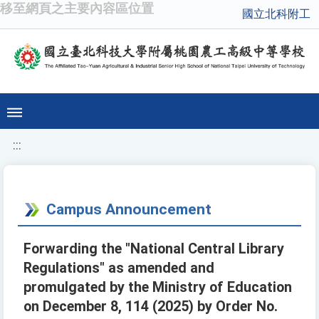
移至網頁之主要內容區位置
國立北科附工
:::
Campus Announcement
Forwarding the "National Central Library
Regulations" as amended and
promulgated by the Ministry of Education
on December 8, 114 (2025) by Order No.