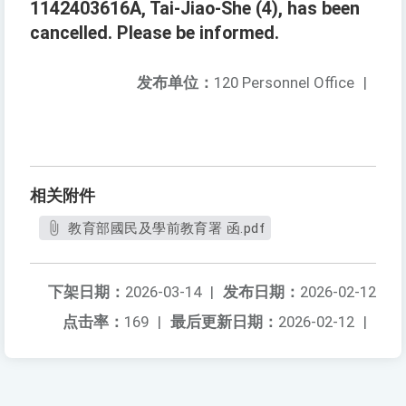
1142403616A, Tai-Jiao-She (4), has been
cancelled. Please be informed.
发布单位：
120 Personnel Office
|
相关附件
教育部國民及學前教育署 函.pdf
下架日期：
2026-03-14
|
发布日期：
2026-02-12
点击率：
169
|
最后更新日期：
2026-02-12
|