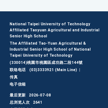
National Taipei University of Technology
Affiliated Taoyuan Agricultural and Industrial
Senior High School
The Affiliated Tao-Yuan Agricultural &
Industrial Senior High School of National
Taipei University of Technology
(330014)桃園市桃園區成功路二段144號
联络电话
(03)3333921 (Main Line)
|
传真
电子信箱
最后更新
2026-07-08
总浏览人次
2641