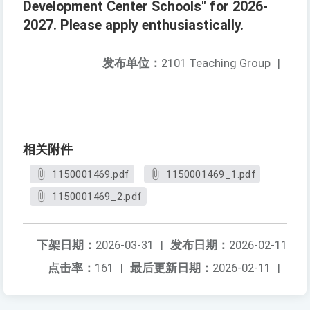
Development Center Schools" for 2026-
2027. Please apply enthusiastically.
发布单位：
2101 Teaching Group
|
相关附件
1150001469.pdf
1150001469_1.pdf
1150001469_2.pdf
下架日期：
2026-03-31
|
发布日期：
2026-02-11
点击率：
161
|
最后更新日期：
2026-02-11
|