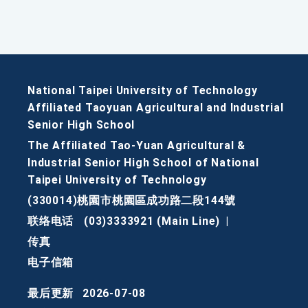
National Taipei University of Technology
Affiliated Taoyuan Agricultural and Industrial
Senior High School
The Affiliated Tao-Yuan Agricultural &
Industrial Senior High School of National
Taipei University of Technology
(330014)桃園市桃園區成功路二段144號
联络电话
(03)3333921 (Main Line)
|
传真
电子信箱
最后更新
2026-07-08