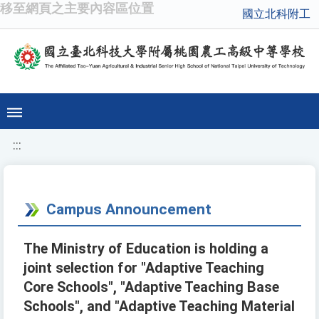
移至網頁之主要內容區位置
國立北科附工
:::
Campus Announcement
The Ministry of Education is holding a
joint selection for "Adaptive Teaching
Core Schools", "Adaptive Teaching Base
Schools", and "Adaptive Teaching Material