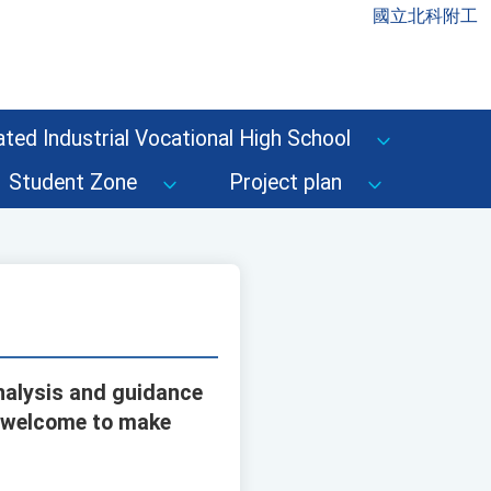
國立北科附工
ted Industrial Vocational High School
Student Zone
Project plan
nalysis and guidance
e welcome to make