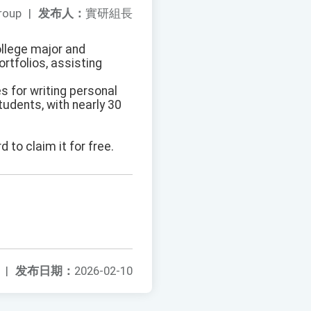
roup
|
发布人：
實研組長
ollege major and
ortfolios, assisting
es for writing personal
tudents, with nearly 30
d to claim it for free.
|
发布日期：
2026-02-10