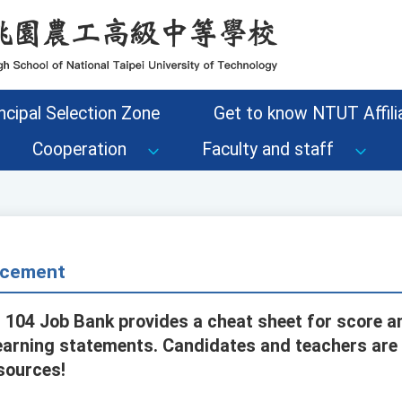
ncipal Selection Zone
Get to know NTUT Affilia
Cooperation
Faculty and staff
cement
, 104 Job Bank provides a cheat sheet for score a
learning statements. Candidates and teachers ar
sources!