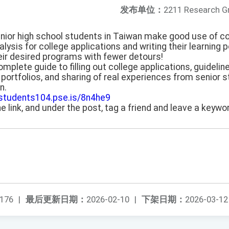
发布单位：
2211 Research G
senior high school students in Taiwan make good use of c
ysis for college applications and writing their learning p
eir desired programs with fewer detours!
omplete guide to filling out college applications, guidelin
portfolios, and sharing of real experiences from senior s
n.
/students104.pse.is/8n4he9
he link, and under the post, tag a friend and leave a keywor
176
|
最后更新日期：
2026-02-10
|
下架日期：
2026-03-12