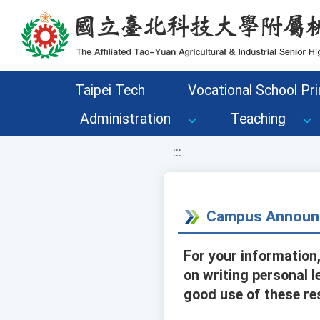
移至網頁之主要內容區位置
Taipei Tech
Vocational School Pri
Administration
Teaching
:::
Campus Announ
For your information
on writing personal 
good use of these re