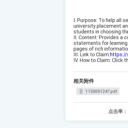
I. Purpose: To help all 
university placement anal
students in choosing th
II. Content: Provides a c
statements for learning 
pages of rich informatio
III. Link to Claim:
https:/
IV. How to Claim: Click t
相关附件
1150001247.pdf
点击率：