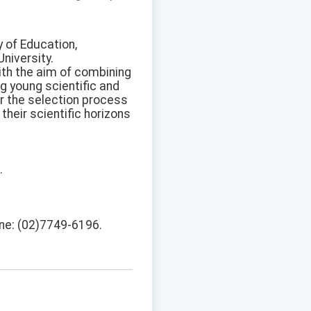
 of Education,
niversity.
ith the aim of combining
 young scientific and
or the selection process
their scientific horizons
.
one: (02)7749-6196.