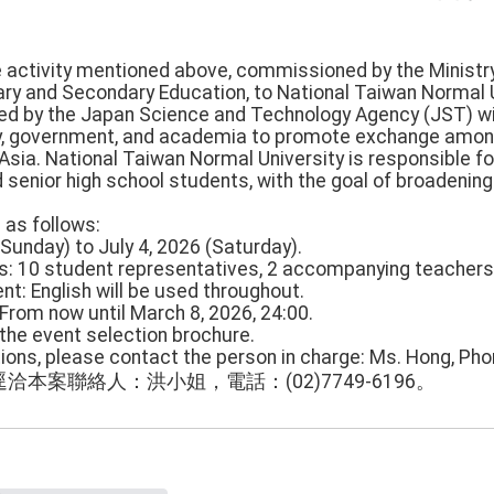
he activity mentioned above, commissioned by the Ministry
y and Secondary Education, to National Taiwan Normal U
iated by the Japan Science and Technology Agency (JST) w
y, government, and academia to promote exchange among
 Asia. National Taiwan Normal University is responsible f
 senior high school students, with the goal of broadening 
e as follows:
(Sunday) to July 4, 2026 (Saturday).
ns: 10 student representatives, 2 accompanying teachers
nt: English will be used throughout.
: From now until March 8, 2026, 24:00.
 the event selection brochure.
tions, please contact the person in charge: Ms. Hong, Ph
本案聯絡人：洪小姐，電話：(02)7749-6196。