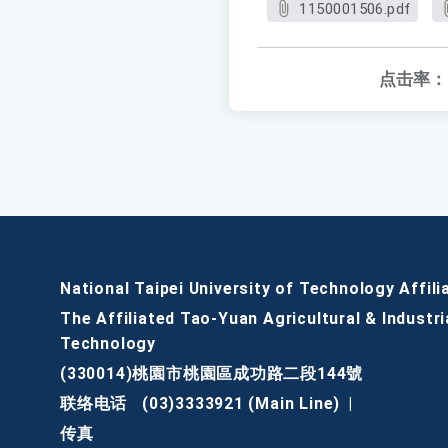
1150001506.pdf
点击率：
National Taipei University of Technology Affili
The Affiliated Tao-Yuan Agricultural & Industri
Technology
(330014)桃園市桃園區成功路二段144號
联络电话
(03)3333921 (Main Line)
|
传真