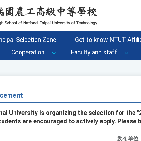
ncipal Selection Zone
Get to know NTUT Affilia
Cooperation
Faculty and staff
cement
al University is organizing the selection for the 
tudents are encouraged to actively apply. Please 
发布单位