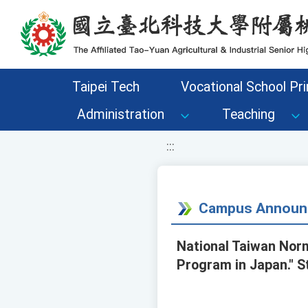
移至網頁之主要內容區位置
Taipei Tech
Vocational School Pri
Administration
Teaching
:::
Campus Announ
National Taiwan Norm
Program in Japan." S