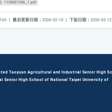
1150001506_1.pdf
165
|
最后更新日期：
2026-02-10
|
下架日期：
2026-03-12
ated Taoyuan Agricultural and Industrial Senior High S
al Senior High School of National Taipei University of