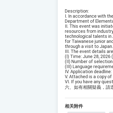
Description:
I. In accordance with t
Department of Elementar
II. This event was init
resources from industr
technological talents in
for Taiwanese junior and
through a visit to Japan.
III. The event details ar
(I) Time: June 28, 2026 
(II) Number of selectio
(III) Language requireme
IV. Application deadline
V. Attached is a copy of
VI. If you have any ques
六、如有相關疑義，請逕洽
相关附件