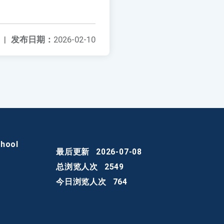
|
发布日期：
2026-02-10
chool
最后更新
2026-07-08
总浏览人次
2549
今日浏览人次
764