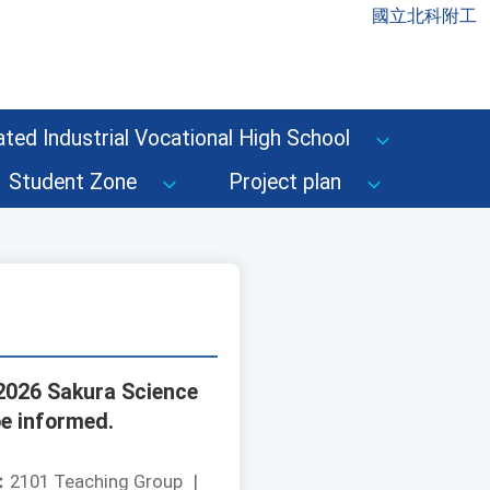
國立北科附工
ted Industrial Vocational High School
Student Zone
Project plan
"2026 Sakura Science
be informed.
：
2101 Teaching Group
|