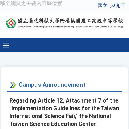
移至網頁之主要內容區位置
國立北科附工
:::
Campus Announcement
Regarding Article 12, Attachment 7 of the
"Implementation Guidelines for the Taiwan
International Science Fair," the National
Taiwan Science Education Center