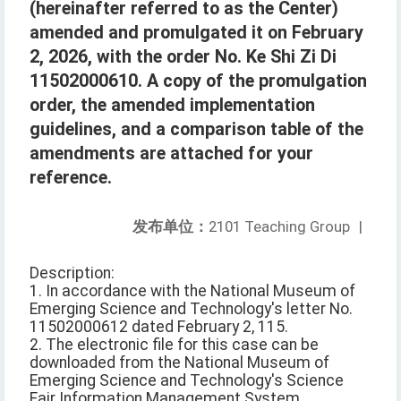
(hereinafter referred to as the Center)
amended and promulgated it on February
2, 2026, with the order No. Ke Shi Zi Di
11502000610. A copy of the promulgation
order, the amended implementation
guidelines, and a comparison table of the
amendments are attached for your
reference.
发布单位：
2101 Teaching Group
|
Description:
1. In accordance with the National Museum of
Emerging Science and Technology's letter No.
11502000612 dated February 2, 115.
2. The electronic file for this case can be
downloaded from the National Museum of
Emerging Science and Technology's Science
Fair Information Management System