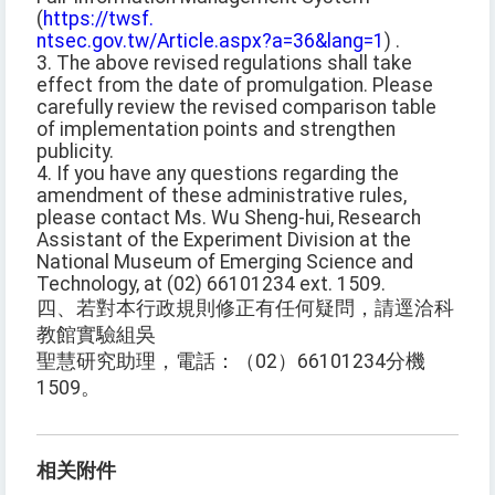
(
https://twsf.
ntsec.gov.tw/Article.aspx?a=36&lang=1
) .
3. The above revised regulations shall take
effect from the date of promulgation. Please
carefully review the revised comparison table
of implementation points and strengthen
publicity.
4. If you have any questions regarding the
amendment of these administrative rules,
please contact Ms. Wu Sheng-hui, Research
Assistant of the Experiment Division at the
National Museum of Emerging Science and
Technology, at (02) 66101234 ext. 1509.
四、若對本行政規則修正有任何疑問，請逕洽科
教館實驗組吳
聖慧研究助理，電話：（02）66101234分機
1509。
相关附件