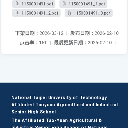
1150001491.pdf
1150001491_1.pdf
1150001491_2.pdf
1150001491_3.pdf
下架日期：
2026-03-12
|
发布日期：
2026-02-10
点击率：
161
|
最后更新日期：
2026-02-10
|
National Taipei University of Technology
Affiliated Taoyuan Agricultural and Industrial
Senior High School
The Affiliated Tao-Yuan Agricultural &
Industrial Senior High School of National