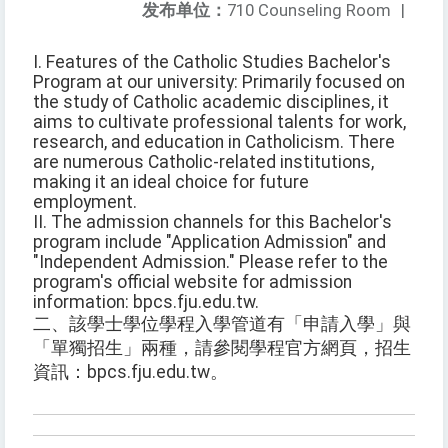
发布单位：
710 Counseling Room
|
I. Features of the Catholic Studies Bachelor's
Program at our university: Primarily focused on
the study of Catholic academic disciplines, it
aims to cultivate professional talents for work,
research, and education in Catholicism. There
are numerous Catholic-related institutions,
making it an ideal choice for future
employment.
II. The admission channels for this Bachelor's
program include "Application Admission" and
"Independent Admission." Please refer to the
program's official website for admission
information: bpcs.fju.edu.tw.
二、該學士學位學程入學管道有「申請入學」與
「單獨招生」兩種，請參閱學程官方網頁，招生
資訊：bpcs.fju.edu.tw。