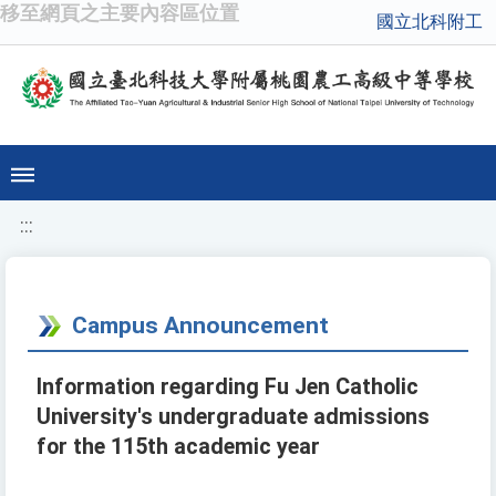
移至網頁之主要內容區位置
國立北科附工
:::
Campus Announcement
Information regarding Fu Jen Catholic
University's undergraduate admissions
for the 115th academic year