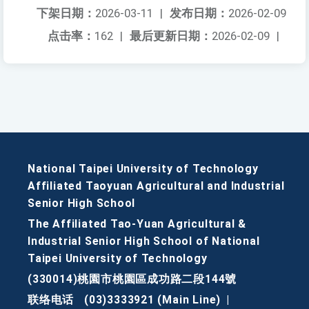
下架日期：
2026-03-11
|
发布日期：
2026-02-09
点击率：
162
|
最后更新日期：
2026-02-09
|
National Taipei University of Technology
Affiliated Taoyuan Agricultural and Industrial
Senior High School
The Affiliated Tao-Yuan Agricultural &
Industrial Senior High School of National
Taipei University of Technology
(330014)桃園市桃園區成功路二段144號
联络电话
(03)3333921 (Main Line)
|