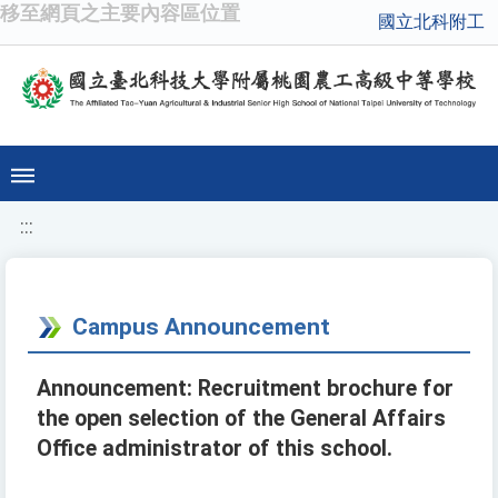
移至網頁之主要內容區位置
國立北科附工
:::
Campus Announcement
Announcement: Recruitment brochure for
the open selection of the General Affairs
Office administrator of this school.