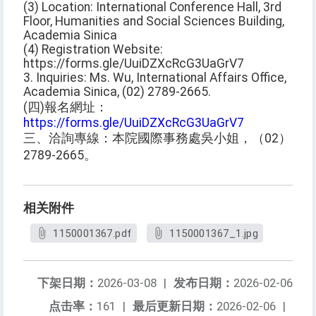
(3) Location: International Conference Hall, 3rd
Floor, Humanities and Social Sciences Building,
Academia Sinica
(4) Registration Website:
https://forms.gle/UuiDZXcRcG3UaGrV7
3. Inquiries: Ms. Wu, International Affairs Office,
Academia Sinica, (02) 2789-2665.
(四)報名網址：
https://forms.gle/UuiDZXcRcG3UaGrV7
三、洽詢專線：本院國際事務處吳小姐，（02）
2789-2665。
相关附件
1150001367.pdf
1150001367_1.jpg
下架日期：
2026-03-08
|
发布日期：
2026-02-06
点击率：
161
|
最后更新日期：
2026-02-06
|