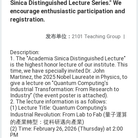
Sinica Distinguished Lecture Series." We
encourage enthusiastic participation and
registration.
发布单位：
2101 Teaching Group
|
Description:
1. The "Academia Sinica Distinguished Lecture"
is the highest honor lecture of our institute. This
time, we have specially invited Dr. John
Martinez, the 2025 Nobel Laureate in Physics, to
give a lecture on "Quantum Computing's
Industrial Transformation: From Research to
Industry" (the event poster is attached).
2. The lecture information is as follows:
(1) Lecture Title: Quantum Computing’s
Industrial Revolution: From Lab to Fab (量子運算
的產業轉型：從科研邁向產業)
(2) Time: February 26, 2026 (Thursday) at 2:00
PM