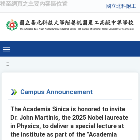
移至網頁之主要內容區位置
國立北科附工
:::
Campus Announcement
The Academia Sinica is honored to invite
Dr. John Martinis, the 2025 Nobel laureate
in Physics, to deliver a special lecture at
the institute as part of the "Academia