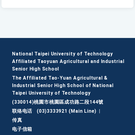
National Taipei University of Technology
Affiliated Taoyuan Agricultural and Industrial
Senior High School
The Affiliated Tao-Yuan Agricultural &
Industrial Senior High School of National
Taipei University of Technology
(330014)桃園市桃園區成功路二段144號
联络电话
(03)3333921 (Main Line)
|
传真
电子信箱