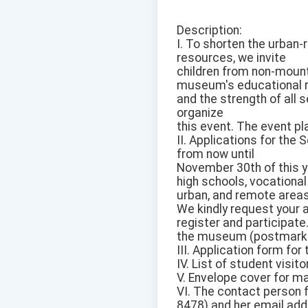
Description:
I. To shorten the urban
resources, we invite
children from non-mount
museum's educational 
and the strength of all s
organize
this event. The event pl
II. Applications for th
from now until
November 30th of this y
high schools, vocational
urban, and remote areas
We kindly request your a
register and participate
the museum (postmark da
III. Application form for
IV. List of student visito
V. Envelope cover for ma
VI. The contact person f
8478) and her email add