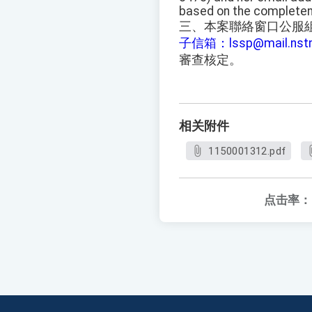
based on the completen
三、本案聯絡窗口公服組蔡小
子信箱：lssp@mail.n
審查核定。
相关附件
1150001312.pdf
点击率：