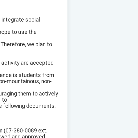
 integrate social
hope to use the
. Therefore, we plan to
 activity are accepted
dience is students from
 non-mountainous, non-
uraging them to actively
 to
he following documents:
on (07-380-0089 ext.
viewed and approved