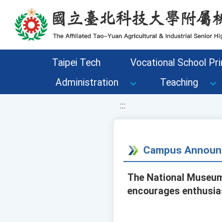
移至網頁之主要內容區位置
Taipei Tech
Vocational School Pri
Administration
Teaching
:::
Campus Announ
The National Museum 
encourages enthusias