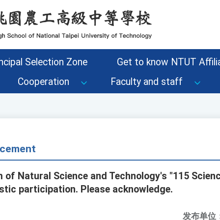
ncipal Selection Zone
Get to know NTUT Affilia
Cooperation
Faculty and staff
cement
of Natural Science and Technology's "115 Scienc
tic participation. Please acknowledge.
发布单位