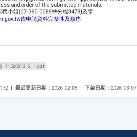
ess and order of the submitted materials.
姐(07-380-0089轉分機8478)及電
stm.gov.tw依申請資料完整性及順序
1150001312_1.pdf
172
|
最后更新日期：
2026-02-05
|
下架日期：
2026-03-07