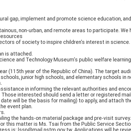
-rural gap, implement and promote science education, and
ainous, non-urban, and remote areas to participate. We 
resources
ectors of society to inspire children's interest in science
an is attached.
e Science and Technology Museum's public welfare learning
ear (115th year of the Republic of China). The target au
 schools, junior high schools, and elementary schools in
.
ssistance in informing the relevant authorities and enco
. Those interested should send a letter or registered mail
te will be the basis for mailing) to apply, and attach t
 the event plan.
rs.
iling the hands-on material package and pre-visit survey.
or this matter is Ms. Tsai from the Public Service Secti
ress is: lssp@mail.nstm.gov.tw. Applications will be re