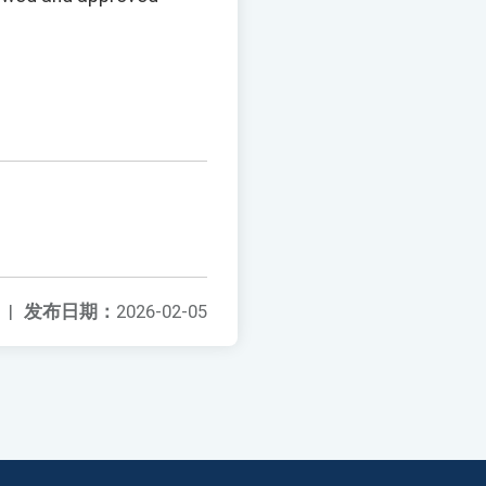
|
发布日期：
2026-02-05