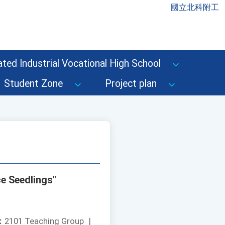
國立北科附工
ted Industrial Vocational High School
Student Zone
Project plan
e Seedlings"
：
2101 Teaching Group
|