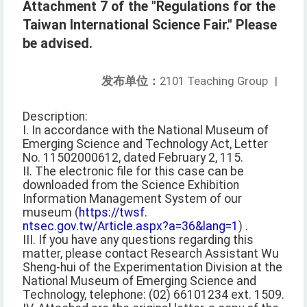
Attachment 7 of the "Regulations for the
Taiwan International Science Fair." Please
be advised.
发布单位：
2101 Teaching Group
|
Description:
I. In accordance with the National Museum of
Emerging Science and Technology Act, Letter
No. 11502000612, dated February 2, 115.
II. The electronic file for this case can be
downloaded from the Science Exhibition
Information Management System of our
museum (
https://twsf.
ntsec.gov.tw/Article.aspx?a=36&lang=1
) .
III. If you have any questions regarding this
matter, please contact Research Assistant Wu
Sheng-hui of the Experimentation Division at the
National Museum of Emerging Science and
Technology, telephone: (02) 66101234 ext. 1509.