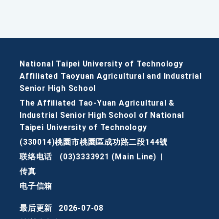
National Taipei University of Technology
Affiliated Taoyuan Agricultural and Industrial
Senior High School
The Affiliated Tao-Yuan Agricultural &
Industrial Senior High School of National
Taipei University of Technology
(330014)桃園市桃園區成功路二段144號
联络电话
(03)3333921 (Main Line)
|
传真
电子信箱
最后更新
2026-07-08