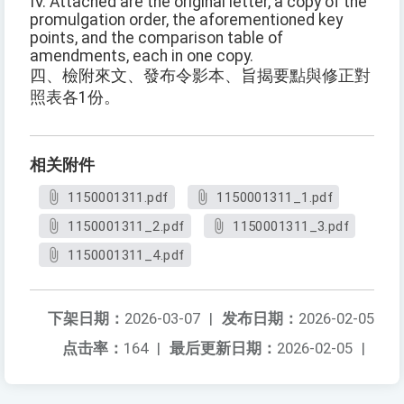
IV. Attached are the original letter, a copy of the
promulgation order, the aforementioned key
points, and the comparison table of
amendments, each in one copy.
四、檢附來文、發布令影本、旨揭要點與修正對
照表各1份。
相关附件
1150001311.pdf
1150001311_1.pdf
1150001311_2.pdf
1150001311_3.pdf
1150001311_4.pdf
下架日期：
2026-03-07
|
发布日期：
2026-02-05
点击率：
164
|
最后更新日期：
2026-02-05
|