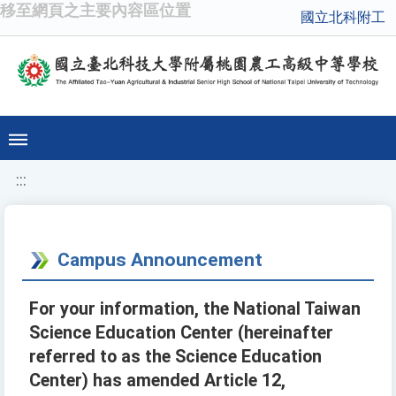
移至網頁之主要內容區位置
國立北科附工
:::
Campus Announcement
For your information, the National Taiwan
Science Education Center (hereinafter
referred to as the Science Education
Center) has amended Article 12,