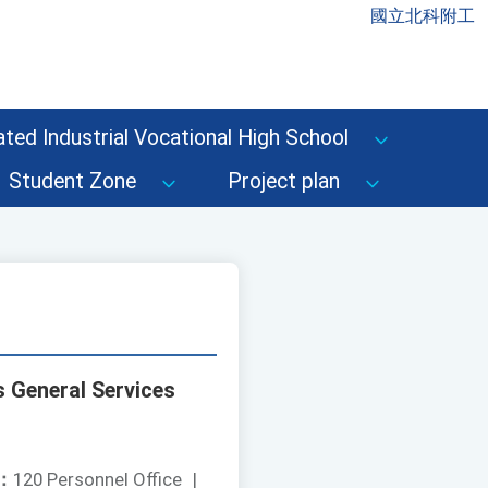
國立北科附工
ted Industrial Vocational High School
Student Zone
Project plan
s General Services
：
120 Personnel Office
|