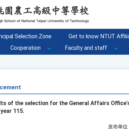
ncipal Selection Zone
Get to know NTUT Affilia
Cooperation
Faculty and staff
cement
 of the selection for the General Affairs Office'
 year 115.
发布单位