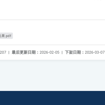
.pdf
207
|
最后更新日期：
2026-02-05
|
下架日期：
2026-03-07