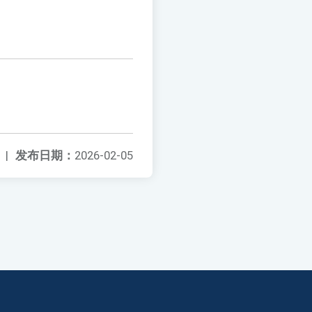
|
发布日期：
2026-02-05