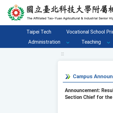
移至網頁之主要內容區位置
Taipei Tech
Vocational School Pri
Administration
Teaching
:::
Campus Announ
Announcement: Results
Section Chief for the