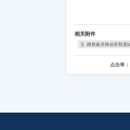
相关附件
總務處庶務組長甄選結果
点击率：