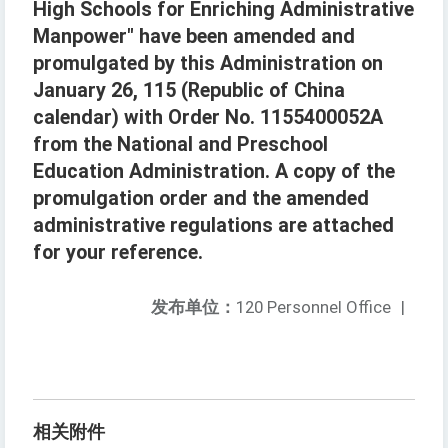
High Schools for Enriching Administrative
Manpower" have been amended and
promulgated by this Administration on
January 26, 115 (Republic of China
calendar) with Order No. 1155400052A
from the National and Preschool
Education Administration. A copy of the
promulgation order and the amended
administrative regulations are attached
for your reference.
发布单位：
120 Personnel Office
|
相关附件