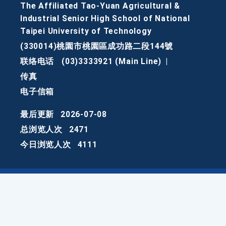
The Affiliated Tao-Yuan Agricultural &
Industrial Senior High School of National
Taipei University of Technology
(330014)桃園市桃園區成功路二段144號
联络电话
(03)3333921 (Main Line)
|
传真
电子信箱
最后更新
2026-07-08
总浏览人次
2471
今日浏览人次
4111