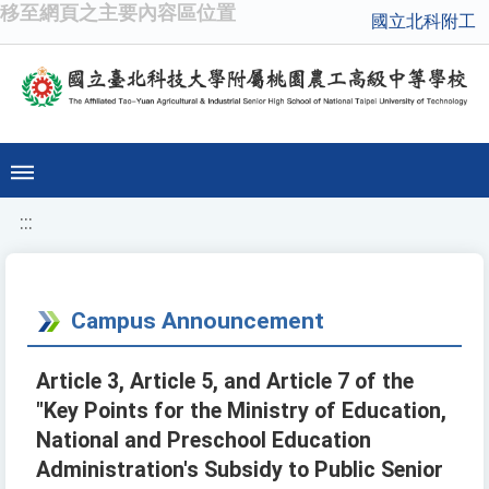
移至網頁之主要內容區位置
國立北科附工
:::
Campus Announcement
Article 3, Article 5, and Article 7 of the
"Key Points for the Ministry of Education,
National and Preschool Education
Administration's Subsidy to Public Senior