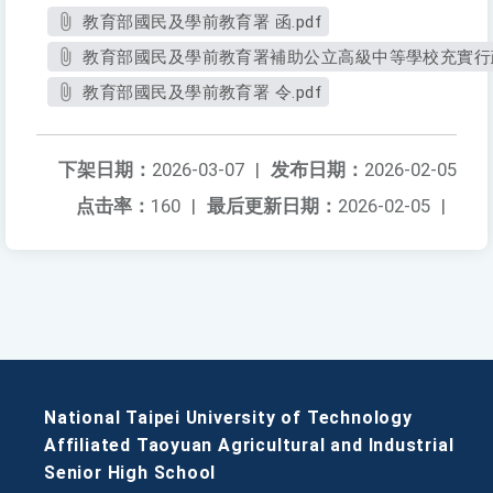
教育部國民及學前教育署 函.pdf
教育部國民及學前教育署補助公立高級中等學校充實行政
教育部國民及學前教育署 令.pdf
下架日期：
2026-03-07
|
发布日期：
2026-02-05
点击率：
160
|
最后更新日期：
2026-02-05
|
National Taipei University of Technology
Affiliated Taoyuan Agricultural and Industrial
Senior High School