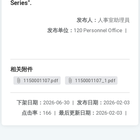
Series".
发布人：
人事室助理員
发布单位：
120 Personnel Office
|
相关附件
1150001107.pdf
1150001107_1.pdf
下架日期：
2026-06-30
|
发布日期：
2026-02-03
点击率：
166
|
最后更新日期：
2026-02-03
|