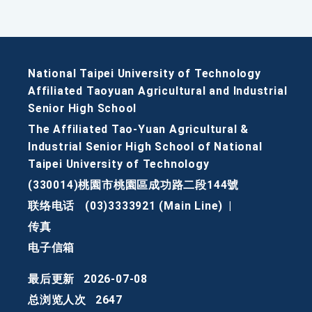
National Taipei University of Technology
Affiliated Taoyuan Agricultural and Industrial
Senior High School
The Affiliated Tao-Yuan Agricultural &
Industrial Senior High School of National
Taipei University of Technology
(330014)桃園市桃園區成功路二段144號
联络电话
(03)3333921 (Main Line)
|
传真
电子信箱
最后更新
2026-07-08
总浏览人次
2647