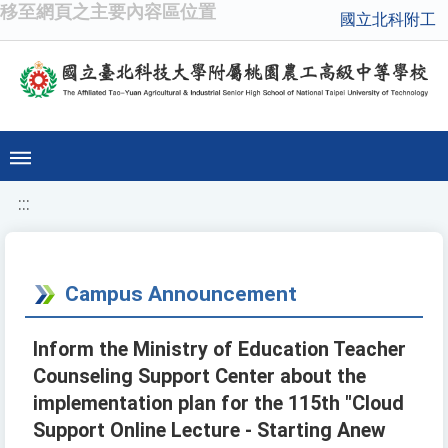
移至網頁之主要內容區位置
國立北科附工
:::
Campus Announcement
Inform the Ministry of Education Teacher
Counseling Support Center about the
implementation plan for the 115th "Cloud
Support Online Lecture - Starting Anew