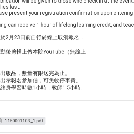
blication will be given to those who check in at the event.
ies last.
please present your registration confirmation upon enteri
ing can receive 1 hour of lifelong learning credit, and tea
請於2月23日前自行於線上取消報名，
。
動後剪輯上傳本院YouTube（無線上
：
普出版品，數量有限送完為止。
時出示報名參加信，可免收停車費。
得終身學習時數1小時，教師1.5小時。
1150001103_1.pdf