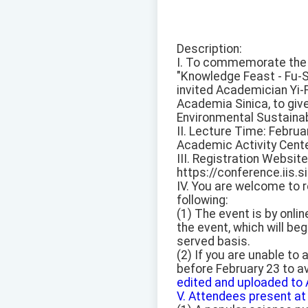
Description:
I. To commemorate the 1
"Knowledge Feast - Fu-S
invited Academician Yi-F
Academia Sinica, to give
Environmental Sustainabi
II. Lecture Time: Februa
Academic Activity Cente
III. Registration Website
https://conference.iis.s
IV. You are welcome to r
following:
(1) The event is by onlin
the event, which will beg
served basis.
(2) If you are unable to
before February 23 to av
edited and uploaded to 
V. Attendees present at 