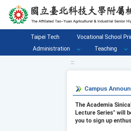
移至網頁之主要內容區位置
Taipei Tech
Vocational School Pri
Administration
Teaching
:::
Campus Announ
The Academia Sinica'
Lecture Series" will 
you to sign up enthus