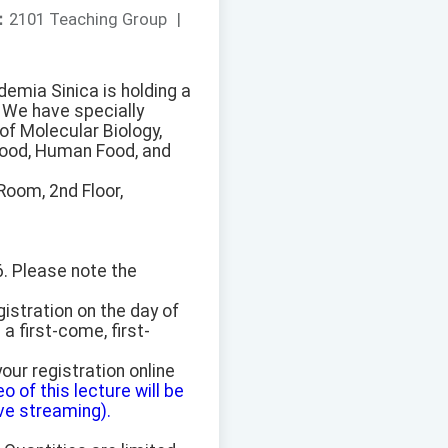
：
2101 Teaching Group
|
emia Sinica is holding a
 We have specially
of Molecular Biology,
t Food, Human Food, and
Room, 2nd Floor,
6. Please note the
gistration on the day of
 a first-come, first-
our registration online
eo of this lecture will be
ve streaming).