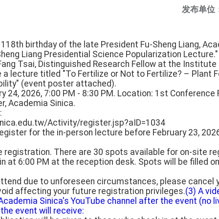
发布单位
18th birthday of the late President Fu-Sheng Liang, Acad
heng Liang Presidential Science Popularization Lecture."
ang Tsai, Distinguished Research Fellow at the Institute 
 a lecture titled "To Fertilize or Not to Fertilize? – Plan
lity" (event poster attached).
ry 24, 2026, 7:00 PM - 8:30 PM. Location: 1st Conference 
r, Academia Sinica.
:
inica.edu.tw/Activity/register.jsp?aID=1034
egister for the in-person lecture before February 23, 202
e registration. There are 30 spots available for on-site re
in at 6:00 PM at the reception desk. Spots will be filled on
 attend due to unforeseen circumstances, please cancel y
oid affecting your future registration privileges.
(3) A vid
Academia Sinica's YouTube channel after the event (no li
the event will receive: