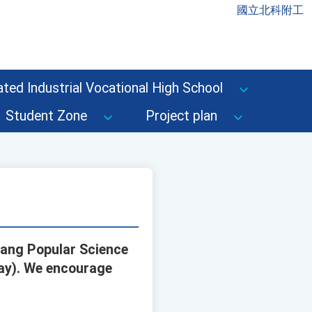
國立北科附工
ted Industrial Vocational High School
Student Zone
Project plan
iang Popular Science
day). We encourage