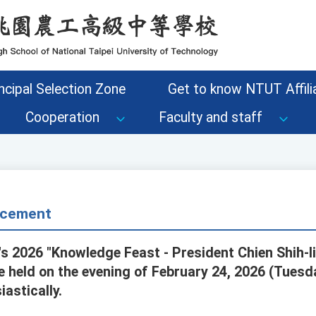
ncipal Selection Zone
Get to know NTUT Affilia
Cooperation
Faculty and staff
cement
s 2026 "Knowledge Feast - President Chien Shih-l
be held on the evening of February 24, 2026 (Tues
iastically.