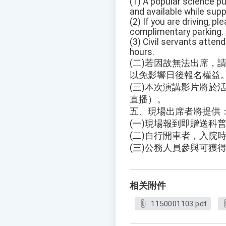
(1) A popular science pu
and available while suppl
(2) If you are driving, 
complimentary parking.
(3) Civil servants attend
hours.
(二)若因故無法出席，
以免影響日後報名權益
(三)本次演講影片將於活
直播）。
五、現場出席者將提供
(一)現場報到即贈送科
(二)自行開車者，入院
(三)公務人員參與可獲
相关附件
1150001103.pdf