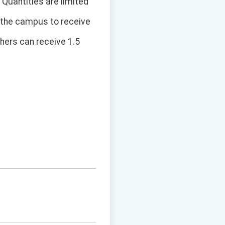
 Quantities are limited
ng the campus to receive
chers can receive 1.5