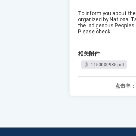
To inform you about the 
organized by National T
the Indigenous Peoples
Please check.
相关附件
1150000985.pdf
点击率：