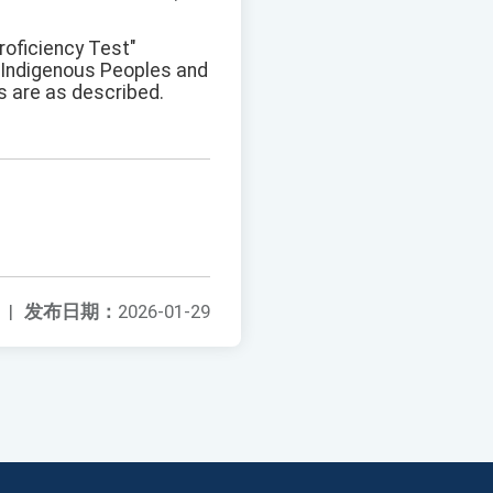
roficiency Test"
f Indigenous Peoples and
 are as described.
|
发布日期：
2026-01-29