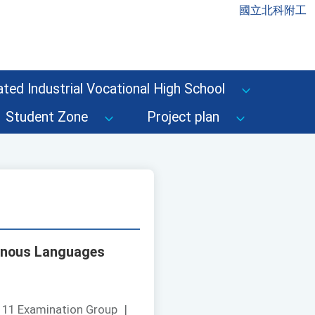
國立北科附工
ted Industrial Vocational High School
Student Zone
Project plan
igenous Languages
111 Examination Group
|