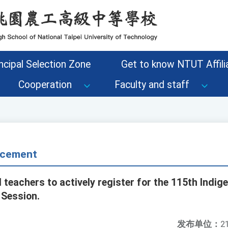
ncipal Selection Zone
Get to know NTUT Affilia
Cooperation
Faculty and staff
cement
 teachers to actively register for the 115th Ind
 Session.
发布单位：
2