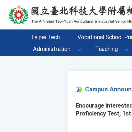
移至網頁之主要內容區位置
Taipei Tech
Vocational School Pri
Administration
Teaching
:::
Campus Announ
Encourage interested
Proficiency Test, 1st