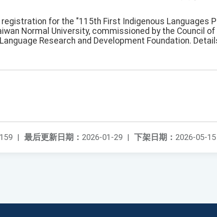
registration for the "115th First Indigenous Languages P
aiwan Normal University, commissioned by the Council o
 Language Research and Development Foundation. Details
159
|
最后更新日期：
2026-01-29
|
下架日期：
2026-05-15