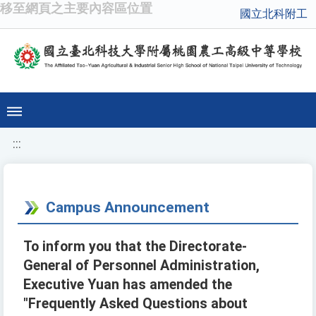
移至網頁之主要內容區位置
國立北科附工
:::
Campus Announcement
To inform you that the Directorate-
General of Personnel Administration,
Executive Yuan has amended the
"Frequently Asked Questions about