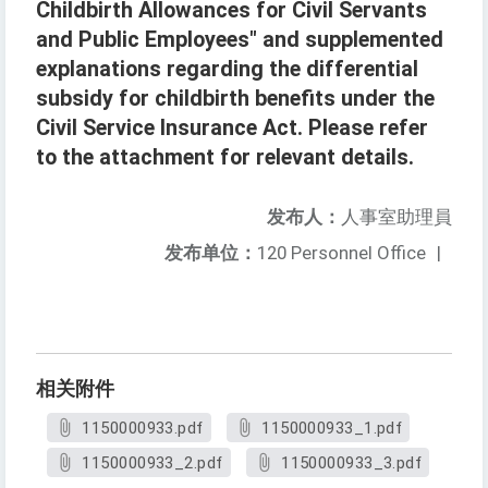
Childbirth Allowances for Civil Servants
and Public Employees" and supplemented
explanations regarding the differential
subsidy for childbirth benefits under the
Civil Service Insurance Act. Please refer
to the attachment for relevant details.
发布人：
人事室助理員
发布单位：
120 Personnel Office
|
相关附件
1150000933.pdf
1150000933_1.pdf
1150000933_2.pdf
1150000933_3.pdf