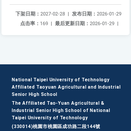
下架日期：
2027-02-28
|
发布日期：
2026-01-29
点击率：
169
|
最后更新日期：
2026-01-29
|
National Taipei University of Technology
Affiliated Taoyuan Agricultural and Industrial
Senior High School
The Affiliated Tao-Yuan Agricultural &
Industrial Senior High School of National
Taipei University of Technology
(330014)桃園市桃園區成功路二段144號