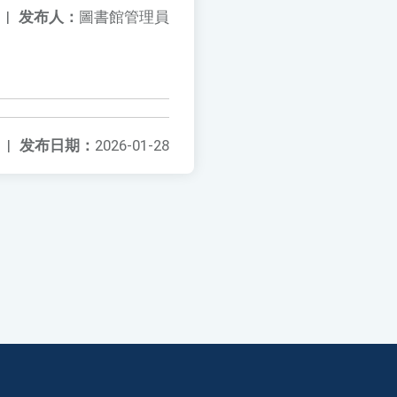
|
发布人：
圖書館管理員
|
发布日期：
2026-01-28