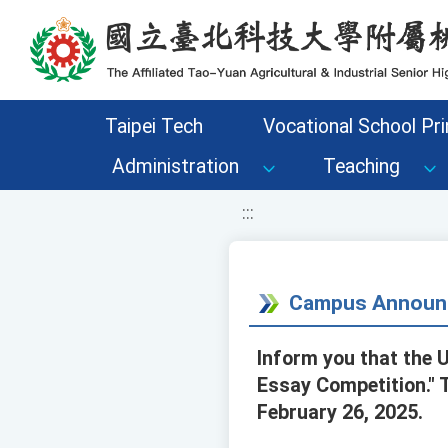
移至網頁之主要內容區位置
Taipei Tech
Vocational School Pri
Administration
Teaching
:::
Campus Announ
Inform you that the U
Essay Competition." 
February 26, 2025.