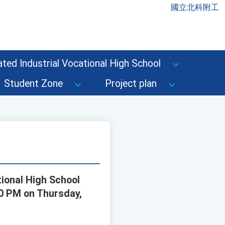
國立北科附工
ted Industrial Vocational High School
Student Zone
Project plan
tional High School
00 PM on Thursday,