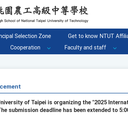
ncipal Selection Zone
Get to know NTUT Affilia
Cooperation
Faculty and staff
cement
niversity of Taipei is organizing the "2025 Interna
The submission deadline has been extended to 5: