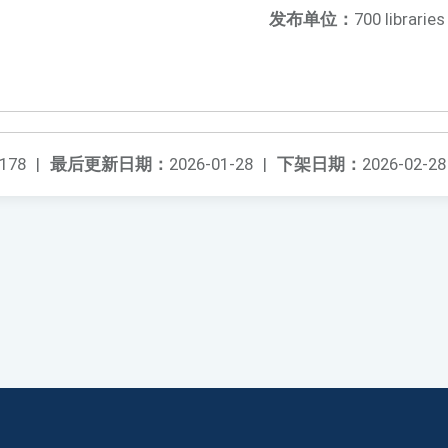
发布单位：
700 libraries
178
|
最后更新日期：
2026-01-28
|
下架日期：
2026-02-28