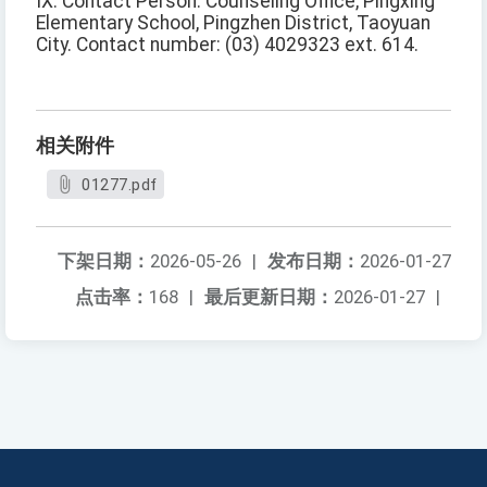
IX. Contact Person: Counseling Office, Pingxing
Elementary School, Pingzhen District, Taoyuan
City. Contact number: (03) 4029323 ext. 614.
相关附件
01277.pdf
下架日期：
2026-05-26
|
发布日期：
2026-01-27
点击率：
168
|
最后更新日期：
2026-01-27
|