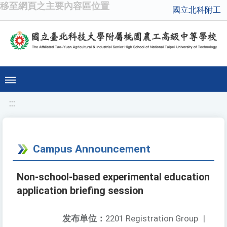
移至網頁之主要內容區位置
國立北科附工
:::
Campus Announcement
Non-school-based experimental education
application briefing session
发布单位：
2201 Registration Group
|