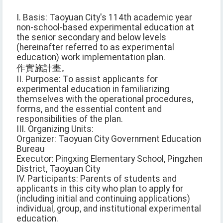
I. Basis: Taoyuan City's 114th academic year
non-school-based experimental education at
the senior secondary and below levels
(hereinafter referred to as experimental
education) work implementation plan.
作實施計畫。
II. Purpose: To assist applicants for
experimental education in familiarizing
themselves with the operational procedures,
forms, and the essential content and
responsibilities of the plan.
III. Organizing Units:
Organizer: Taoyuan City Government Education
Bureau
Executor: Pingxing Elementary School, Pingzhen
District, Taoyuan City
IV. Participants: Parents of students and
applicants in this city who plan to apply for
(including initial and continuing applications)
individual, group, and institutional experimental
education.