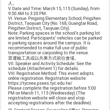
人。
V. Date and Time: March 15, 115 (Sunday), from
9:30 AM to 3:20 PM.
VI. Venue: Pingxing Elementary School, Pingzhen
District, Taoyuan City (No. 168, Guangtai Road,
Pingzhen District, Taoyuan City).
Note: Parking spaces in the school's parking lot
are limited. Participants' vehicles can be parked
in parking spaces around the campus. It is
recommended to make full use of public
transportation or carpooling to the venue.
眾運輸工具或以共乘方式前往會場。
VII. Speaker and Activity Schedule: See the
schedule (Attachment 1) for details.
VIII. Registration Method: This event adopts
online registration. Registration website:
https://tycnee.psees.tyc.edu.tw/
Please complete the registration before 5:00
PM on March 11, 115 (Wednesday) (The
registration website will close and stop
accepting registrations after the deadline).