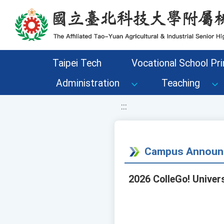
移至網頁之主要內容區位置
Taipei Tech
Vocational School Pri
Administration
Teaching
:::
Campus Announ
2026 ColleGo! Univer