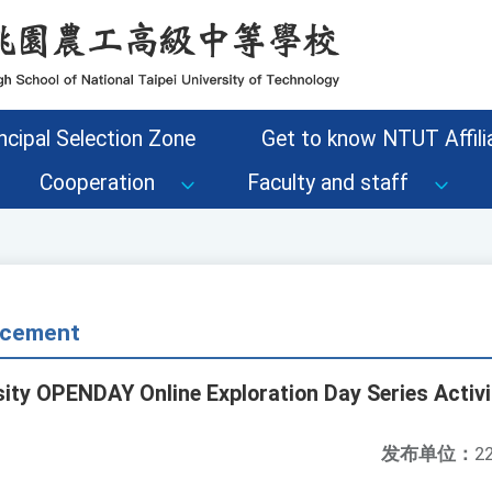
ncipal Selection Zone
Get to know NTUT Affilia
Cooperation
Faculty and staff
cement
sity OPENDAY Online Exploration Day Series Activi
发布单位：
22