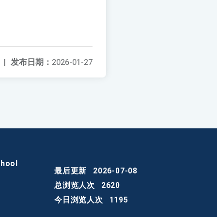
|
发布日期：
2026-01-27
chool
最后更新
2026-07-08
总浏览人次
2620
今日浏览人次
1195