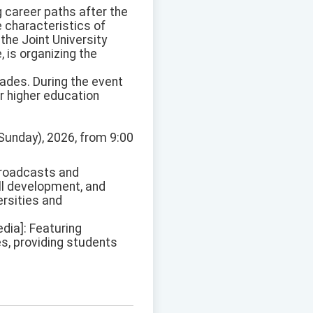
g career paths after the
e characteristics of
the Joint University
 is organizing the
rades. During the event
ir higher education
Sunday), 2026, from 9:00
 broadcasts and
ill development, and
ersities and
dia]: Featuring
es, providing students