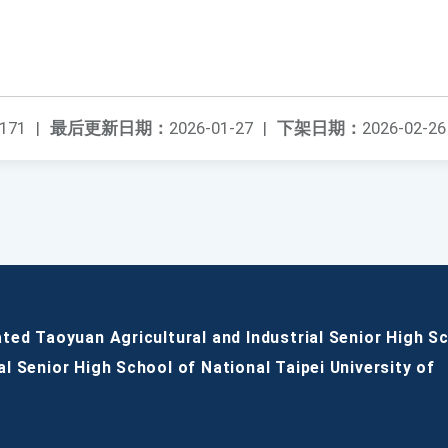
171
|
最后更新日期：
2026-01-27
|
下架日期：
2026-02-26
ated Taoyuan Agricultural and Industrial Senior High S
al Senior High School of National Taipei University of