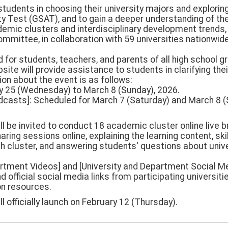
 students in choosing their university majors and explorin
ty Test (GSAT), and to gain a deeper understanding of th
demic clusters and interdisciplinary development trends, 
mittee, in collaboration with 59 universities nationwide,
ed for students, teachers, and parents of all high school g
bsite will provide assistance to students in clarifying the
ion about the event is as follows:
ary 25 (Wednesday) to March 8 (Sunday), 2026.
oadcasts]: Scheduled for March 7 (Saturday) and March 8 (
ll be invited to conduct 18 academic cluster online live
haring sessions online, explaining the learning content, sk
h cluster, and answering students' questions about univ
partment Videos] and [University and Department Social Me
d official social media links from participating universiti
on resources.
ll officially launch on February 12 (Thursday).