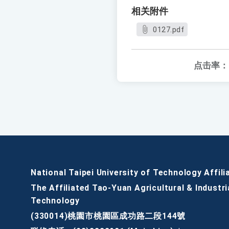
相关附件
0127.pdf
点击率：
National Taipei University of Technology Affili
The Affiliated Tao-Yuan Agricultural & Industri
Technology
(330014)桃園市桃園區成功路二段144號