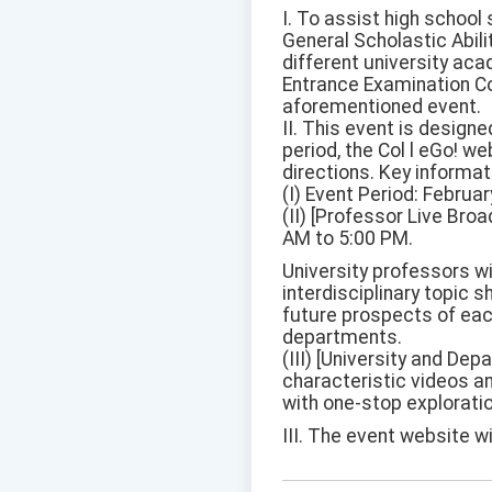
I. To assist high school
General Scholastic Abili
different university aca
Entrance Examination Com
aforementioned event.
II. This event is design
period, the Col l eGo! we
directions. Key informat
(I) Event Period: Febru
(II) [Professor Live Br
AM to 5:00 PM.
University professors wi
interdisciplinary topic s
future prospects of eac
departments.
(III) [University and De
characteristic videos an
with one-stop explorati
III. The event website wi