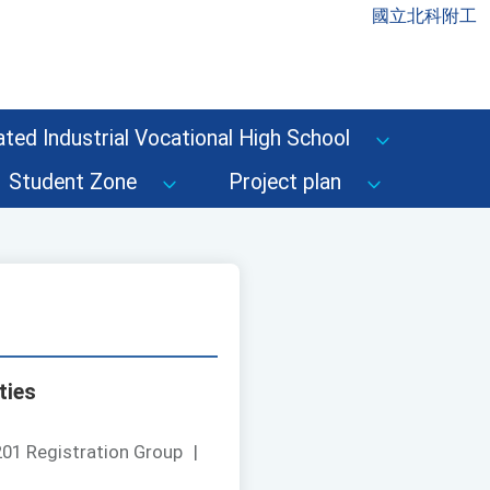
國立北科附工
ted Industrial Vocational High School
Student Zone
Project plan
ties
01 Registration Group
|