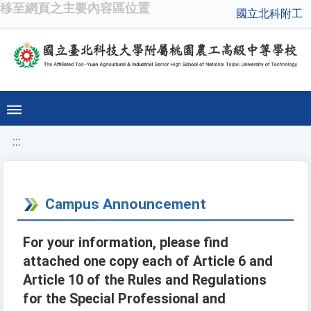
移至網頁之主要內容區位置
國立北科附工
:::
Campus Announcement
For your information, please find
attached one copy each of Article 6 and
Article 10 of the Rules and Regulations
for the Special Professional and