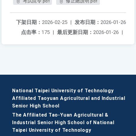
考試院令.pdf
修正總說明.pdf
下架日期：
2026-02-25
|
发布日期：
2026-01-26
点击率：
175
|
最后更新日期：
2026-01-26
|
National Taipei University of Technology
Affiliated Taoyuan Agricultural and Industrial
Senior High School
The Affiliated Tao-Yuan Agricultural &
Industrial Senior High School of National
Taipei University of Technology