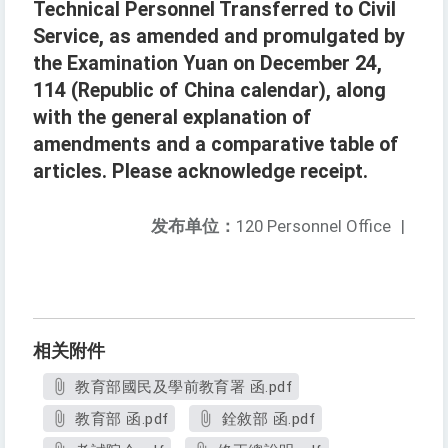
Technical Personnel Transferred to Civil
Service, as amended and promulgated by
the Examination Yuan on December 24,
114 (Republic of China calendar), along
with the general explanation of
amendments and a comparative table of
articles. Please acknowledge receipt.
发布单位：
120 Personnel Office
|
相关附件
教育部國民及學前教育署 函.pdf
教育部 函.pdf
銓敘部 函.pdf