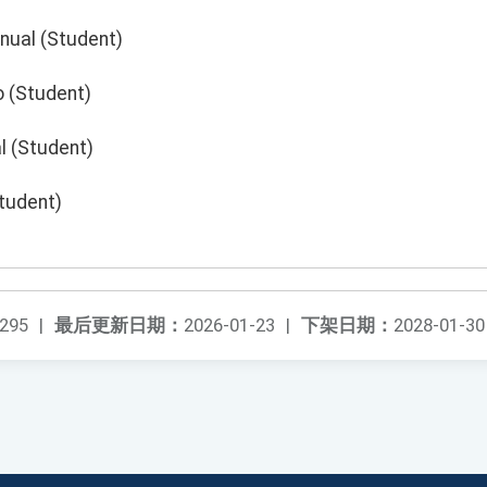
nual (Student)
o (Student)
l (Student)
Student)
295
|
最后更新日期：
2026-01-23
|
下架日期：
2028-01-30