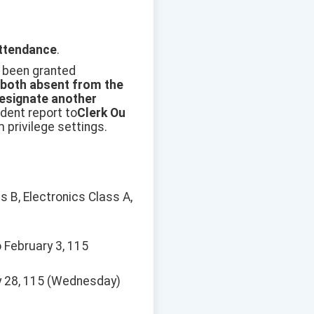
attendance
.
 been granted
 both absent from the
esignate another
dent report to
Clerk Ou
privilege settings.
s B, Electronics Class A,
 February 3, 115
ary 28, 115 (Wednesday)