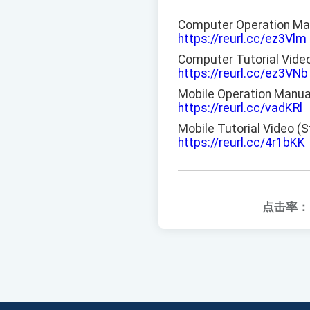
Computer Operation Ma
https://reurl.cc/ez3Vlm
Computer Tutorial Vide
https://reurl.cc/ez3VNb
Mobile Operation Manua
https://reurl.cc/vadKRl
Mobile Tutorial Video (
https://reurl.cc/4r1bKK
点击率：