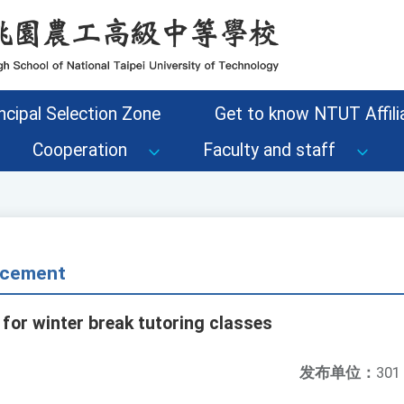
ncipal Selection Zone
Get to know NTUT Affilia
Cooperation
Faculty and staff
cement
for winter break tutoring classes
发布单位：
301