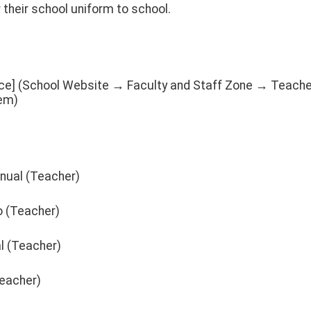
their school uniform to school.
nce] (School Website → Faculty and Staff Zone → Teach
em)
nual (Teacher)
o (Teacher)
l (Teacher)
Teacher)