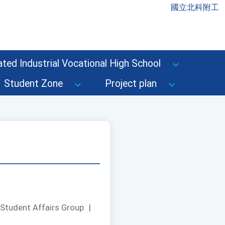
國立北科附工
ted Industrial Vocational High School
Student Zone
Project plan
 Student Affairs Group
|