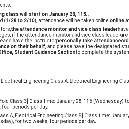
ents:
ng class will start on January 28, 115.
。
d (
1/28 to 2/10
), attendance will be taken online.
online 
ctors,
the attendance monitor and vice class leader
have
eges; if the attendance monitor and vice class leader
are
please have the instructor
personally take attendance
or
d
nce on their behalf
, and please have the designated stu
Office, Student Guidance Section
to complete the system 
Electrical Engineering Class A, Electrical Engineering Clas
 Mold Class 3] Class time: January 28, 115 (Wednesday) to
 four periods per day.
Class A, Electrical Engineering Class B] Class time: Janu
sday), for two weeks, four periods per day.