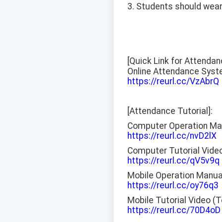
3. Students should wear 
[Quick Link for Attenda
Online Attendance Syst
https://reurl.cc/VzAbrQ
[Attendance Tutorial]:
Computer Operation Ma
https://reurl.cc/nvD2lX
Computer Tutorial Vide
https://reurl.cc/qV5v9q
Mobile Operation Manua
https://reurl.cc/oy76q3
Mobile Tutorial Video (
https://reurl.cc/70D4oD