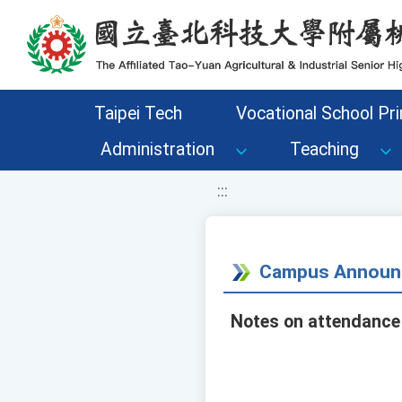
移至網頁之主要內容區位置
Taipei Tech
Vocational School Pri
Administration
Teaching
:::
Campus Announ
Notes on attendance 