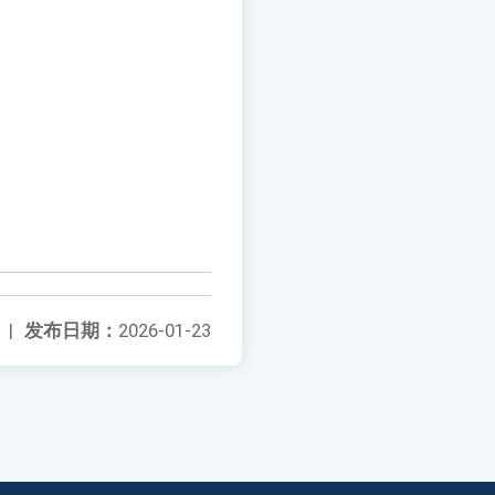
|
发布日期：
2026-01-23