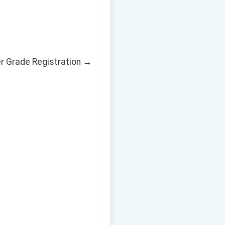
er Grade Registration →