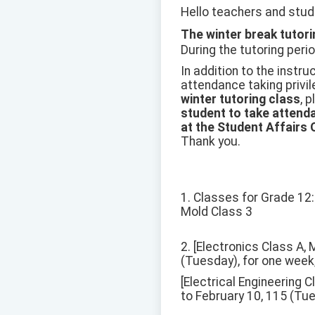
Hello teachers and stud
The winter break tutori
During the tutoring perio
In addition to the instru
attendance taking privil
winter tutoring class
, 
student to take attenda
at the Student Affairs 
Thank you.
1. Classes for Grade 12: 
Mold Class 3
2. [Electronics Class A,
(Tuesday), for one week,
[Electrical Engineering 
to February 10, 115 (Tue