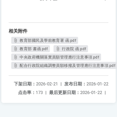
相关附件
教育部國民及學前教育署 函.pdf
教育部 書函.pdf
行政院 函.pdf
中央政府機關落實員額管理應行注意事項.pdf
配合行政院組織調整員額移撥及管理應行注意事項.pdf
下架日期：
2026-02-21
|
发布日期：
2026-01-22
点击率：
173
|
最后更新日期：
2026-01-22
|