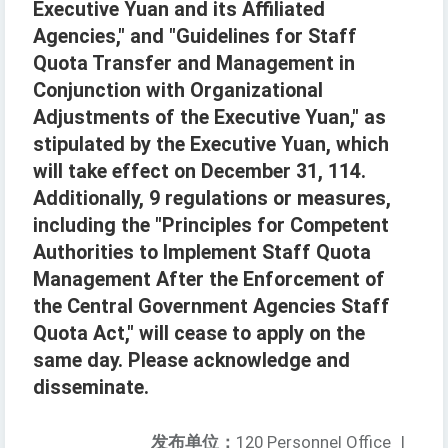
Executive Yuan and its Affiliated
Agencies," and "Guidelines for Staff
Quota Transfer and Management in
Conjunction with Organizational
Adjustments of the Executive Yuan," as
stipulated by the Executive Yuan, which
will take effect on December 31, 114.
Additionally, 9 regulations or measures,
including the "Principles for Competent
Authorities to Implement Staff Quota
Management After the Enforcement of
the Central Government Agencies Staff
Quota Act," will cease to apply on the
same day. Please acknowledge and
disseminate.
发布单位：
120 Personnel Office
|