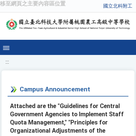
移至網頁之主要內容區位置
國立北科附工
:::
Campus Announcement
Attached are the "Guidelines for Central
Government Agencies to Implement Staff
Quota Management," "Principles for
Organizational Adjustments of the