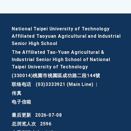
National Taipei University of Technology
Affiliated Taoyuan Agricultural and Industrial
Senior High School
The Affiliated Tao-Yuan Agricultural &
Industrial Senior High School of National
Taipei University of Technology
(330014)桃園市桃園區成功路二段144號
联络电话
(03)3333921 (Main Line)
|
传真
电子信箱
最后更新
2026-07-08
总浏览人次
2596