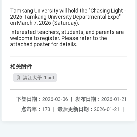
Tamkang University will hold the "Chasing Light -
2026 Tamkang University Departmental Expo"
on March 7, 2026 (Saturday).
Interested teachers, students, and parents are
welcome to register. Please refer to the
attached poster for details.
相关附件
淡江大學-1.pdf
下架日期：
2026-03-06
|
发布日期：
2026-01-21
点击率：
173
|
最后更新日期：
2026-01-21
|