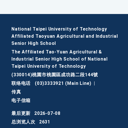
National Taipei University of Technology
Affiliated Taoyuan Agricultural and Industrial
Senior High School
The Affiliated Tao-Yuan Agricultural &
Industrial Senior High School of National
Taipei University of Technology
(330014)桃園市桃園區成功路二段144號
联络电话
(03)3333921 (Main Line)
|
传真
电子信箱
最后更新
2026-07-08
总浏览人次
2631