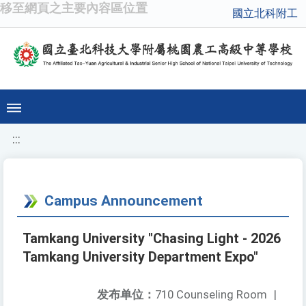
移至網頁之主要內容區位置
國立北科附工
:::
Campus Announcement
Tamkang University "Chasing Light - 2026
Tamkang University Department Expo"
发布单位：
710 Counseling Room
|