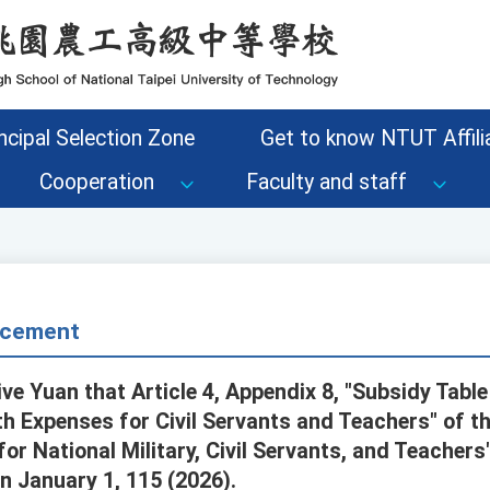
ncipal Selection Zone
Get to know NTUT Affilia
Cooperation
Faculty and staff
cement
ve Yuan that Article 4, Appendix 8, "Subsidy Table
th Expenses for Civil Servants and Teachers" of th
for National Military, Civil Servants, and Teache
on January 1, 115 (2026).