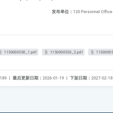
发布单位：
120 Personnel Office
1150000550_1.pdf
1150000550_2.pdf
11500005
189
|
最后更新日期：
2026-01-19
|
下架日期：
2027-02-18