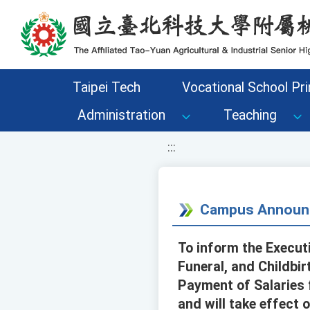
移至網頁之主要內容區位置
Taipei Tech
Vocational School Pri
Administration
Teaching
:::
Campus Announ
To inform the Executi
Funeral, and Childbir
Payment of Salaries 
and will take effect 