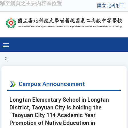
移至網頁之主要內容區位置
國立北科附工
:::
Campus Announcement
Longtan Elementary School in Longtan
District, Taoyuan City is holding the
"Taoyuan City 114 Academic Year
Promotion of Native Education in