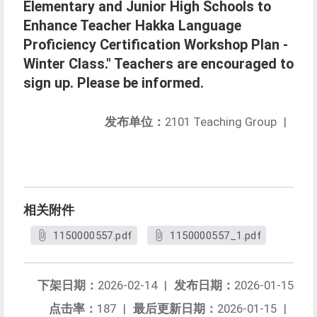
Elementary and Junior High Schools to
Enhance Teacher Hakka Language
Proficiency Certification Workshop Plan -
Winter Class." Teachers are encouraged to
sign up. Please be informed.
发布单位：
2101 Teaching Group
|
相关附件
1150000557.pdf
1150000557_1.pdf
下架日期：
2026-02-14
|
发布日期：
2026-01-15
点击率：
187
|
最后更新日期：
2026-01-15
|