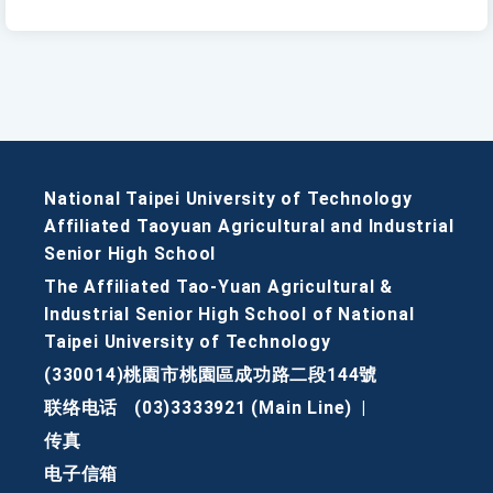
National Taipei University of Technology
Affiliated Taoyuan Agricultural and Industrial
Senior High School
The Affiliated Tao-Yuan Agricultural &
Industrial Senior High School of National
Taipei University of Technology
(330014)桃園市桃園區成功路二段144號
联络电话
(03)3333921 (Main Line)
|
传真
电子信箱