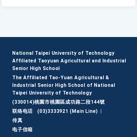
National Taipei University of Technology
Affiliated Taoyuan Agricultural and Industrial
Senior High School
The Affiliated Tao-Yuan Agricultural &
Industrial Senior High School of National
Taipei University of Technology
(330014)桃園市桃園區成功路二段144號
联络电话
(03)3333921 (Main Line)
|
传真
电子信箱