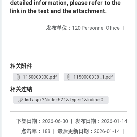
detailed information, please refer to the
link in the text and the attachment.
发布单位：
120 Personnel Office
|
相关附件
1150000338.pdf
1150000338_1.pdf
相关连结
list.aspx?Node=621&Type=1&Index=0
下架日期：
2026-06-30
|
发布日期：
2026-01-14
点击率：
188
|
最后更新日期：
2026-01-14
|