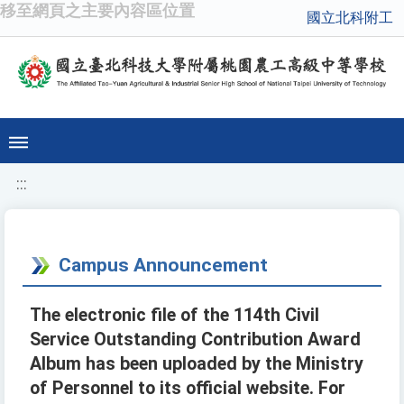
移至網頁之主要內容區位置
國立北科附工
:::
Campus Announcement
The electronic file of the 114th Civil
Service Outstanding Contribution Award
Album has been uploaded by the Ministry
of Personnel to its official website. For