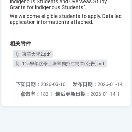
Indigenous Students and Overseas Study
Grants for Indigenous Students".
We welcome eligible students to apply. Detailed
application information is attached.
相关附件
東華大學2.pdf
115學年度學士班單獨招生簡章(公告).pdf
下架日期：
2026-03-10
|
发布日期：
2026-01-14
点击率：
182
|
最后更新日期：
2026-01-14
|