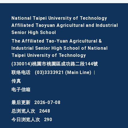
National Taipei University of Technology
Affiliated Taoyuan Agricultural and Industrial
Senior High School
The Affiliated Tao-Yuan Agricultural &
Industrial Senior High School of National
Taipei University of Technology
(330014)桃園市桃園區成功路二段144號
联络电话
(03)3333921 (Main Line)
|
传真
电子信箱
最后更新
2026-07-08
总浏览人次
2648
今日浏览人次
290