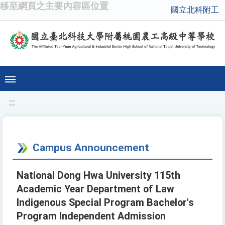
移至網頁之主要內容區位置
國立北科附工
:::
Campus Announcement
National Dong Hwa University 115th
Academic Year Department of Law
Indigenous Special Program Bachelor's
Program Independent Admission