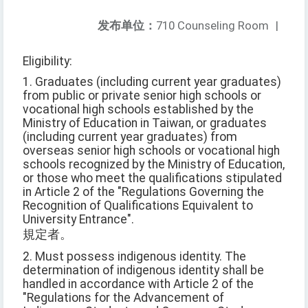
发布单位：
710 Counseling Room
|
Eligibility:
1. Graduates (including current year graduates)
from public or private senior high schools or
vocational high schools established by the
Ministry of Education in Taiwan, or graduates
(including current year graduates) from
overseas senior high schools or vocational high
schools recognized by the Ministry of Education,
or those who meet the qualifications stipulated
in Article 2 of the "Regulations Governing the
Recognition of Qualifications Equivalent to
University Entrance".
規定者。
2. Must possess indigenous identity. The
determination of indigenous identity shall be
handled in accordance with Article 2 of the
"Regulations for the Advancement of