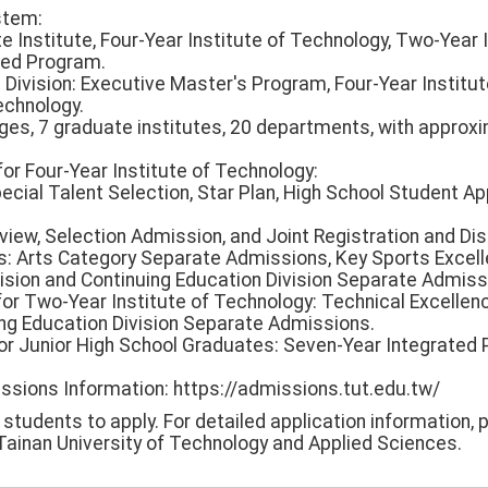
stem:
te Institute, Four-Year Institute of Technology, Two-Year 
ted Program.
 Division: Executive Master's Program, Four-Year Institu
echnology.
lleges, 7 graduate institutes, 20 departments, with approx
for Four-Year Institute of Technology:
ecial Talent Selection, Star Plan, High School Student Appl
view, Selection Admission, and Joint Registration and Dis
s: Arts Category Separate Admissions, Key Sports Excel
ision and Continuing Education Division Separate Admiss
for Two-Year Institute of Technology: Technical Excellen
ng Education Division Separate Admissions.
or Junior High School Graduates: Seven-Year Integrated
issions Information: https://admissions.tut.edu.tw/
udents to apply. For detailed application information, p
ainan University of Technology and Applied Sciences.