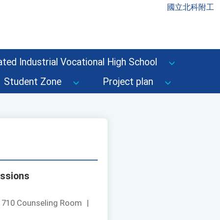
國立北科附工
ted Industrial Vocational High School
Student Zone
Project plan
issions
：
710 Counseling Room
|