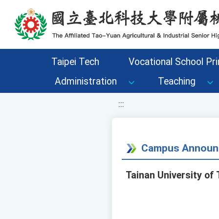
移至網頁之主要內容區位置
Taipei Tech
Vocational School Pri
Administration
Teaching
:::
Campus Announ
Tainan University o