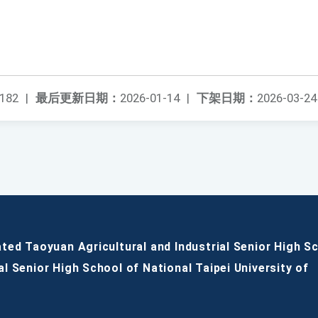
182
|
最后更新日期：
2026-01-14
|
下架日期：
2026-03-24
ated Taoyuan Agricultural and Industrial Senior High S
al Senior High School of National Taipei University of