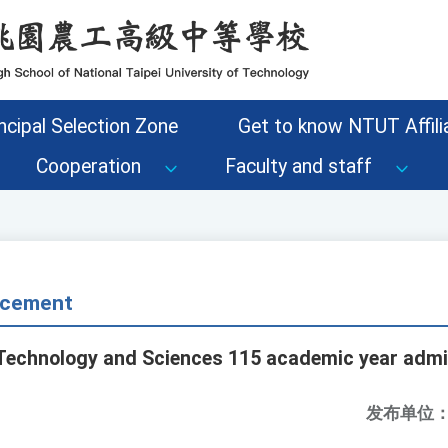
ncipal Selection Zone
Get to know NTUT Affilia
Cooperation
Faculty and staff
cement
f Technology and Sciences 115 academic year adm
发布单位