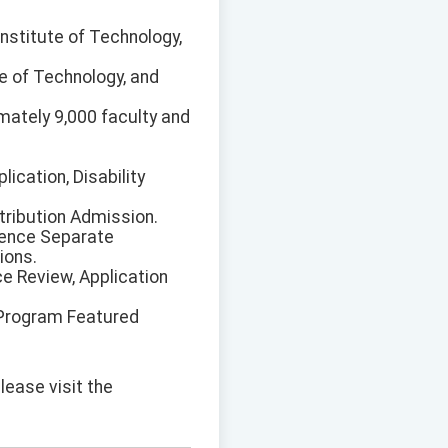
Institute of Technology,
te of Technology, and
imately 9,000 faculty and
ication, Disability
tribution Admission.
lence Separate
ions.
ce Review, Application
 Program Featured
lease visit the