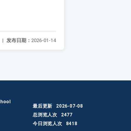
|
发布日期：
2026-01-14
chool
最后更新
2026-07-08
总浏览人次
2477
今日浏览人次
8418