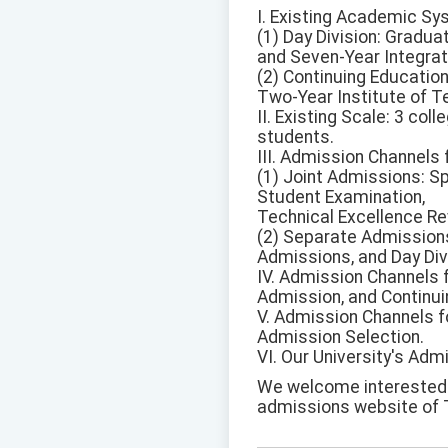
I. Existing Academic Sy
(1) Day Division: Gradua
and Seven-Year Integra
(2) Continuing Education
Two-Year Institute of T
II. Existing Scale: 3 co
students.
III. Admission Channels 
(1) Joint Admissions: Sp
Student Examination,
Technical Excellence Re
(2) Separate Admission
Admissions, and Day Div
IV. Admission Channels 
Admission, and Continui
V. Admission Channels f
Admission Selection.
VI. Our University's Adm
We welcome interested st
admissions website of T