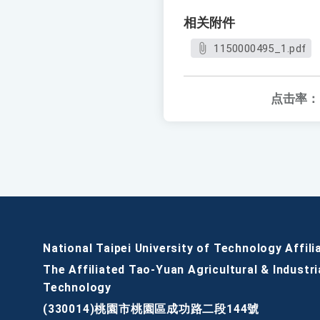
相关附件
1150000495_1.pdf
点击率：
National Taipei University of Technology Affili
The Affiliated Tao-Yuan Agricultural & Industri
Technology
(330014)桃園市桃園區成功路二段144號