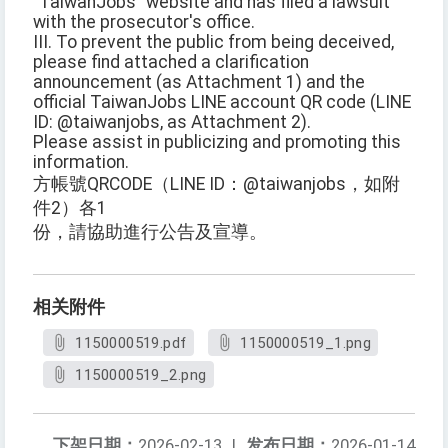
"TaiwanJobs" website and has filed a lawsuit
with the prosecutor's office.
III. To prevent the public from being deceived,
please find attached a clarification
announcement (as Attachment 1) and the
official TaiwanJobs LINE account QR code (LINE
ID: @taiwanjobs, as Attachment 2).
Please assist in publicizing and promoting this
information.
方帳號QRCODE（LINE ID：@taiwanjobs，如附
件2）各1
份，請協助進行公告及宣導。
相关附件
1150000519.pdf
1150000519_1.png
1150000519_2.png
下架日期：
2026-02-13
|
发布日期：
2026-01-14