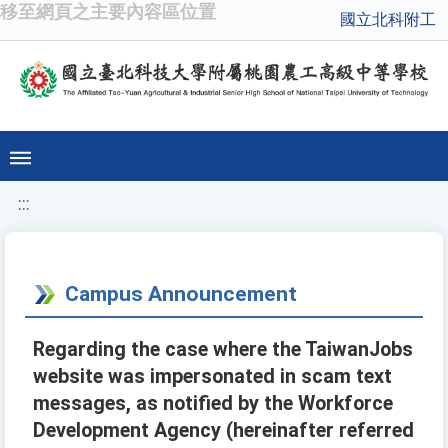
移至網頁之主要內容區位置
國立北科附工
:::
Campus Announcement
Regarding the case where the TaiwanJobs
website was impersonated in scam text
messages, as notified by the Workforce
Development Agency (hereinafter referred