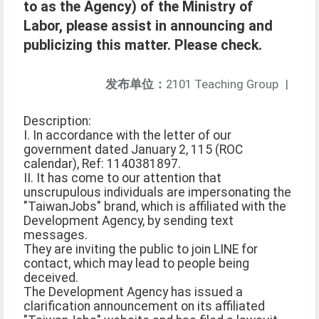
to as the Agency) of the Ministry of
Labor, please assist in announcing and
publicizing this matter. Please check.
发布单位：
2101 Teaching Group
|
Description:
I. In accordance with the letter of our
government dated January 2, 115 (ROC
calendar), Ref: 1140381897.
II. It has come to our attention that
unscrupulous individuals are impersonating the
"TaiwanJobs" brand, which is affiliated with the
Development Agency, by sending text
messages.
They are inviting the public to join LINE for
contact, which may lead to people being
deceived.
The Development Agency has issued a
clarification announcement on its affiliated