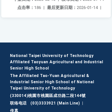
点击率：
186
|
最后更新日期：
2026-01-14
|
National Taipei University of Technology
Affiliated Taoyuan Agricultural and Industrial
Senior High School
The Affiliated Tao-Yuan Agricultural &
Industrial Senior High School of National
Taipei University of Technology
(330014)桃園市桃園區成功路二段144號
联络电话
(03)3333921 (Main Line)
|
传真