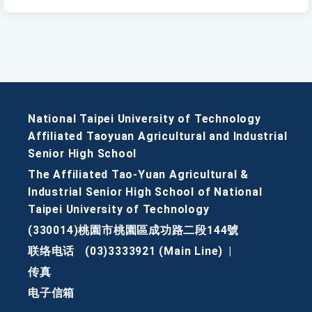
National Taipei University of Technology
Affiliated Taoyuan Agricultural and Industrial
Senior High School
The Affiliated Tao-Yuan Agricultural &
Industrial Senior High School of National
Taipei University of Technology
(330014)桃園市桃園區成功路二段144號
联络电话
(03)3333921 (Main Line)
|
传真
电子信箱