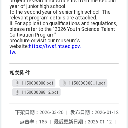
project research for students from the second
year of junior high school
to the second year of senior high school. The
relevant program details are attached.
II. For application qualifications and regulations,
please refer to the "2026 Youth Science Talent
Cultivation Program"
brochure or visit our museum's
website:
https://twsf.ntsec.gov.
tw
.
相关附件
1150000388.pdf
1150000388_1.pdf
1150000388_2.pdf
下架日期：
2026-03-26
|
发布日期：
2026-01-12
点击率：
185
|
最后更新日期：
2026-01-12
|