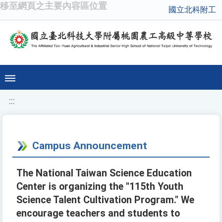
移至網頁之主要內容區位置
國立北科附工
:::
Campus Announcement
The National Taiwan Science Education
Center is organizing the "115th Youth
Science Talent Cultivation Program." We
encourage teachers and students to