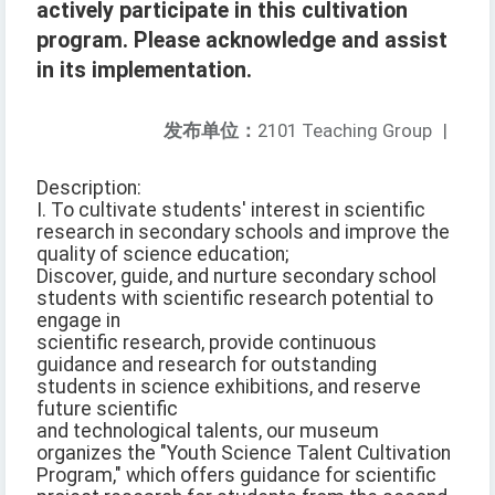
actively participate in this cultivation
program. Please acknowledge and assist
in its implementation.
发布单位：
2101 Teaching Group
|
Description:
I. To cultivate students' interest in scientific
research in secondary schools and improve the
quality of science education;
Discover, guide, and nurture secondary school
students with scientific research potential to
engage in
scientific research, provide continuous
guidance and research for outstanding
students in science exhibitions, and reserve
future scientific
and technological talents, our museum
organizes the "Youth Science Talent Cultivation
Program," which offers guidance for scientific