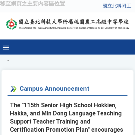
移至網頁之主要內容區位置
國立北科附工
:::
Campus Announcement
The "115th Senior High School Hokkien,
Hakka, and Min Dong Language Teaching
Support Teacher Training and
Certification Promotion Plan" encourages