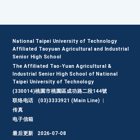
National Taipei University of Technology
Affiliated Taoyuan Agricultural and Industrial
Senior High School
The Affiliated Tao-Yuan Agricultural &
Industrial Senior High School of National
Taipei University of Technology
(330014)桃園市桃園區成功路二段144號
联络电话
(03)3333921 (Main Line)
|
传真
电子信箱
最后更新
2026-07-08