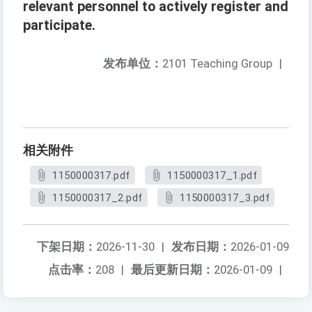
relevant personnel to actively register and
participate.
发布单位：
2101 Teaching Group
|
相关附件
1150000317.pdf
1150000317_1.pdf
1150000317_2.pdf
1150000317_3.pdf
下架日期：
2026-11-30
|
发布日期：
2026-01-09
点击率：
208
|
最后更新日期：
2026-01-09
|