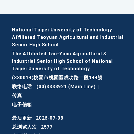
National Taipei University of Technology
Affiliated Taoyuan Agricultural and Industrial
Senior High School
The Affiliated Tao-Yuan Agricultural &
Industrial Senior High School of National
Taipei University of Technology
(330014)桃園市桃園區成功路二段144號
联络电话
(03)3333921 (Main Line)
|
传真
电子信箱
最后更新
2026-07-08
总浏览人次
2577