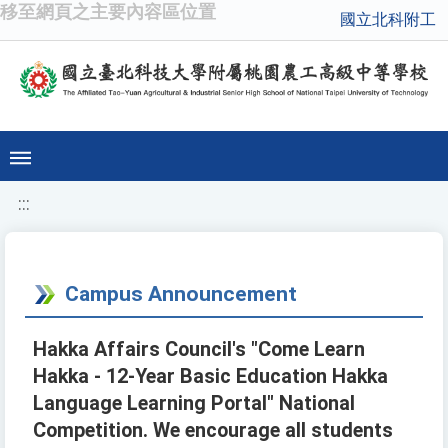
移至網頁之主要內容區位置
國立北科附工
:::
Campus Announcement
Hakka Affairs Council's "Come Learn
Hakka - 12-Year Basic Education Hakka
Language Learning Portal" National
Competition. We encourage all students