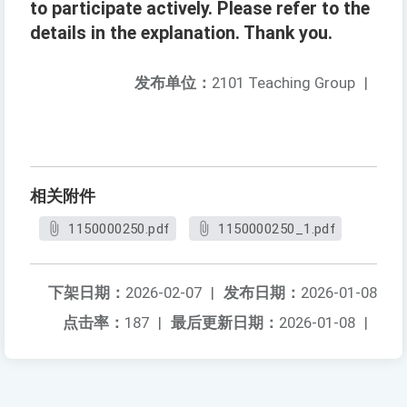
to participate actively. Please refer to the
details in the explanation. Thank you.
发布单位：
2101 Teaching Group
|
相关附件
1150000250.pdf
1150000250_1.pdf
下架日期：
2026-02-07
|
发布日期：
2026-01-08
点击率：
187
|
最后更新日期：
2026-01-08
|