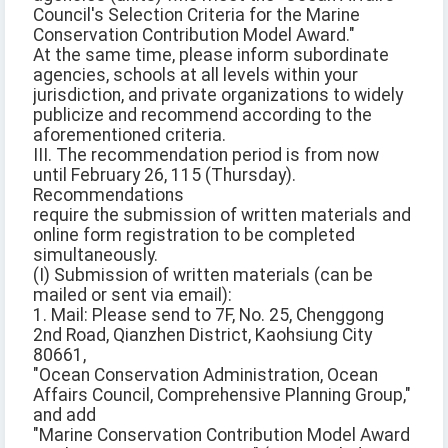
Council's Selection Criteria for the Marine
Conservation Contribution Model Award."
At the same time, please inform subordinate
agencies, schools at all levels within your
jurisdiction, and private organizations to widely
publicize and recommend according to the
aforementioned criteria.
III. The recommendation period is from now
until February 26, 115 (Thursday).
Recommendations
require the submission of written materials and
online form registration to be completed
simultaneously.
(I) Submission of written materials (can be
mailed or sent via email):
1. Mail: Please send to 7F, No. 25, Chenggong
2nd Road, Qianzhen District, Kaohsiung City
80661,
"Ocean Conservation Administration, Ocean
Affairs Council, Comprehensive Planning Group,"
and add
"Marine Conservation Contribution Model Award