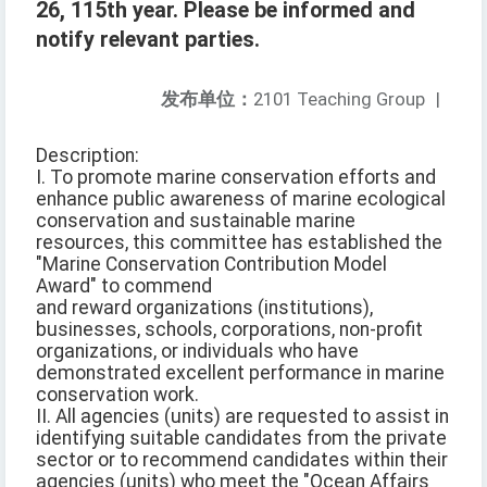
26, 115th year. Please be informed and
notify relevant parties.
发布单位：
2101 Teaching Group
|
Description:
I. To promote marine conservation efforts and
enhance public awareness of marine ecological
conservation and sustainable marine
resources, this committee has established the
"Marine Conservation Contribution Model
Award" to commend
and reward organizations (institutions),
businesses, schools, corporations, non-profit
organizations, or individuals who have
demonstrated excellent performance in marine
conservation work.
II. All agencies (units) are requested to assist in
identifying suitable candidates from the private
sector or to recommend candidates within their
agencies (units) who meet the "Ocean Affairs