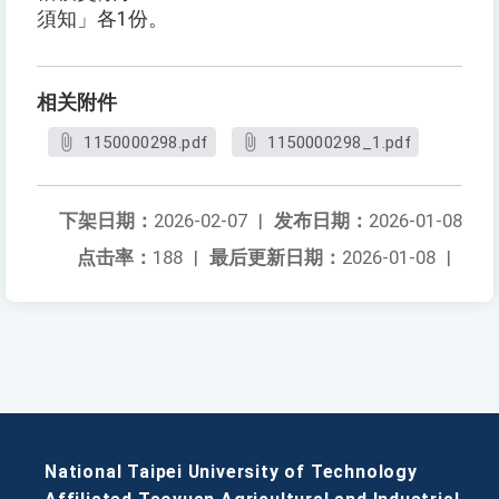
須知」各1份。
相关附件
1150000298.pdf
1150000298_1.pdf
下架日期：
2026-02-07
|
发布日期：
2026-01-08
点击率：
188
|
最后更新日期：
2026-01-08
|
National Taipei University of Technology