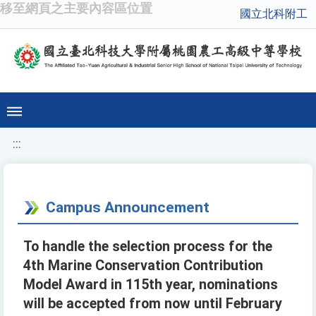
移至網頁之主要內容區位置
國立北科附工
:::
Campus Announcement
To handle the selection process for the
4th Marine Conservation Contribution
Model Award in 115th year, nominations
will be accepted from now until February