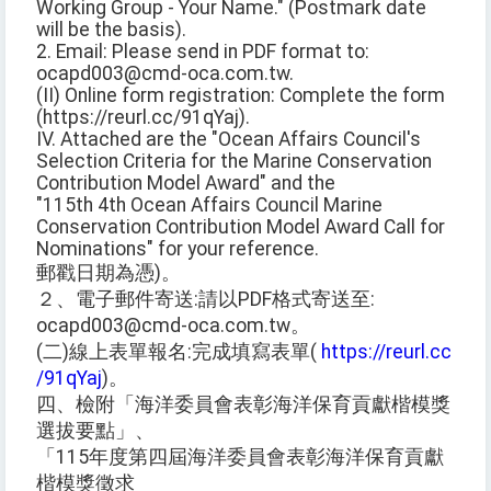
Working Group - Your Name." (Postmark date
will be the basis).
2. Email: Please send in PDF format to:
ocapd003@cmd-oca.com.tw.
(II) Online form registration: Complete the form
(https://reurl.cc/91qYaj).
IV. Attached are the "Ocean Affairs Council's
Selection Criteria for the Marine Conservation
Contribution Model Award" and the
"115th 4th Ocean Affairs Council Marine
Conservation Contribution Model Award Call for
Nominations" for your reference.
郵戳日期為憑)。
２、電子郵件寄送:請以PDF格式寄送至:
ocapd003@cmd-oca.com.tw。
(二)線上表單報名:完成填寫表單(
https://reurl.cc
/91qYaj
)。
四、檢附「海洋委員會表彰海洋保育貢獻楷模獎
選拔要點」、
「115年度第四屆海洋委員會表彰海洋保育貢獻
楷模獎徵求