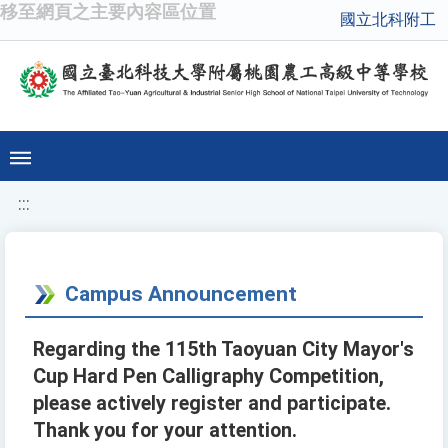
移至網頁之主要內容區位置
國立北科附工
:::
Campus Announcement
Regarding the 115th Taoyuan City Mayor's
Cup Hard Pen Calligraphy Competition,
please actively register and participate.
Thank you for your attention.