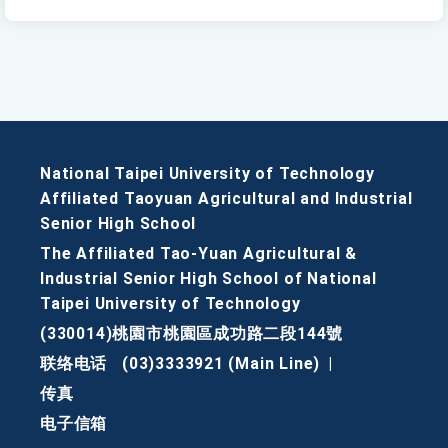
National Taipei University of Technology
Affiliated Taoyuan Agricultural and Industrial
Senior High School
The Affiliated Tao-Yuan Agricultural &
Industrial Senior High School of National
Taipei University of Technology
(330014)桃園市桃園區成功路二段144號
联络电话
(03)3333921 (Main Line)
|
传真
电子信箱