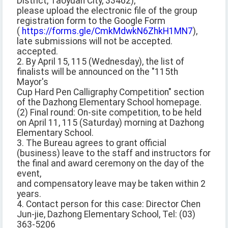
District, Taoyuan City, 33462);
please upload the electronic file of the group
registration form to the Google Form
(
https://forms.gle/CmkMdwkN6ZhkH1MN7
),
late submissions will not be accepted.
accepted.
2. By April 15, 115 (Wednesday), the list of
finalists will be announced on the "115th
Mayor's
Cup Hard Pen Calligraphy Competition" section
of the Dazhong Elementary School homepage.
(2) Final round: On-site competition, to be held
on April 11, 115 (Saturday) morning at Dazhong
Elementary School.
3. The Bureau agrees to grant official
(business) leave to the staff and instructors for
the final and award ceremony on the day of the
event,
and compensatory leave may be taken within 2
years.
4. Contact person for this case: Director Chen
Jun-jie, Dazhong Elementary School, Tel: (03)
363-5206