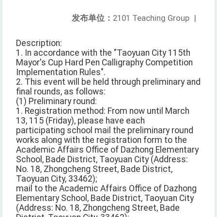
发布单位：
2101 Teaching Group
|
Description:
1. In accordance with the "Taoyuan City 115th
Mayor's Cup Hard Pen Calligraphy Competition
Implementation Rules".
2. This event will be held through preliminary and
final rounds, as follows:
(1) Preliminary round:
1. Registration method: From now until March
13, 115 (Friday), please have each
participating school mail the preliminary round
works along with the registration form to the
Academic Affairs Office of Dazhong Elementary
School, Bade District, Taoyuan City (Address:
No. 18, Zhongcheng Street, Bade District,
Taoyuan City, 33462);
mail to the Academic Affairs Office of Dazhong
Elementary School, Bade District, Taoyuan City
(Address: No. 18, Zhongcheng Street, Bade