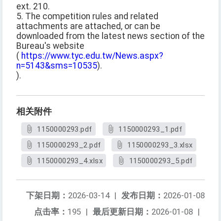
ext. 210.
5. The competition rules and related
attachments are attached, or can be
downloaded from the latest news section of the
Bureau's website
(
https://www.tyc.edu.tw/News.aspx?
n=5143&sms=10535
).
).
相关附件
1150000293.pdf
1150000293_1.pdf
1150000293_2.pdf
1150000293_3.xlsx
1150000293_4.xlsx
1150000293_5.pdf
下架日期：
2026-03-14
|
发布日期：
2026-01-08
点击率：
195
|
最后更新日期：
2026-01-08
|