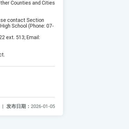
Other Counties and Cities
ease contact Section
 High School (Phone: 07-
2 ext. 513; Email:
ct.
|
发布日期：
2026-01-05