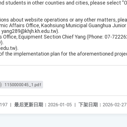
d students in other counties and cities, please select "
stions about website operations or any other matters, pl
mic Affairs Office, Kaohsiung Municipal Guanghua Junior
: yang289@khjh.kh.edu.tw).
 Office, Equipment Section Chief Yang (Phone: 07-722262
).
edu.tw).
 of the implementation plan for the aforementioned proje
1150000045_1.pdf
197
|
最后更新日期：
2026-01-05
|
下架日期：
2026-02-27