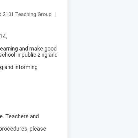
：
2101 Teaching Group
|
14,
 learning and make good
chool in publicizing and
ng and informing
ite. Teachers and
 procedures, please