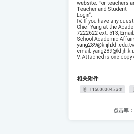
website. For teachers an
Teacher and Student
Login".
IV. If you have any que
Chief Yang at the Acade
7222622 ext. 513; Email
School Academic Affairs
yang289@khjh.kh.edu.tw
email: yang289@khjh.kh.
V. Attached is one copy
相关附件
1150000045.pdf
点击率：