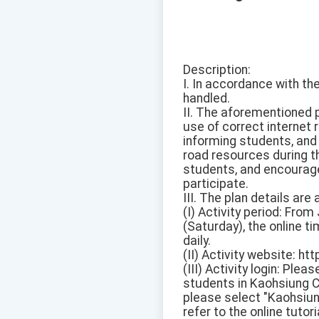
Description:
I. In accordance with t
handled.
II. The aforementioned 
use of correct internet 
informing students, and
road resources during th
students, and encourage
participate.
III. The plan details are 
(I) Activity period: Fro
(Saturday), the online t
daily.
(II) Activity website: ht
(III) Activity login: Pl
students in Kaohsiung C
please select "Kaohsiun
refer to the online tutor