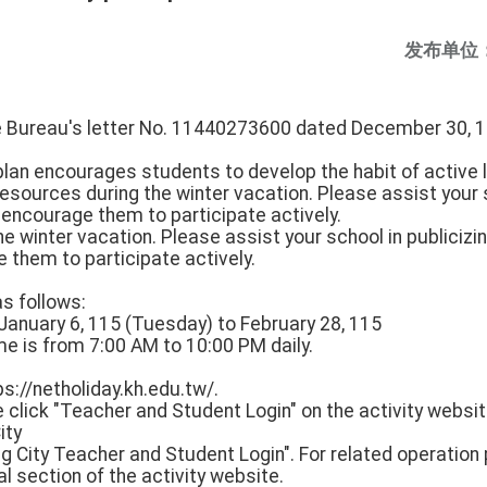
发布单位
he Bureau's letter No. 11440273600 dated December 30, 1
plan encourages students to develop the habit of active
resources during the winter vacation. Please assist your s
 encourage them to participate actively.
e winter vacation. Please assist your school in publicizi
 them to participate actively.
as follows:
m January 6, 115 (Tuesday) to February 28, 115
ime is from 7:00 AM to 10:00 PM daily.
tps://netholiday.kh.edu.tw/.
ease click "Teacher and Student Login" on the activity webs
ity
g City Teacher and Student Login". For related operation
ial section of the activity website.