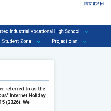
國立北科附工
ted Industrial Vocational High School
Student Zone
Project plan
r referred to as the
us" Internet Holiday
15 (2026). We