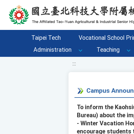
移至網頁之主要內容區位置
Taipei Tech
Vocational School Pri
Administration
Teaching
:::
Campus Announ
To inform the Kaohsi
Bureau) about the im
- Winter Vacation Ho
encourage students to