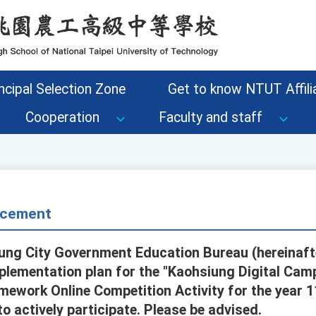
ncipal Selection Zone
Get to know NTUT Affilia
Cooperation
Faculty and staff
cement
ung City Government Education Bureau (hereinafte
plementation plan for the "Kaohsiung Digital Camp
mework Online Competition Activity for the year 1
 actively participate. Please be advised.