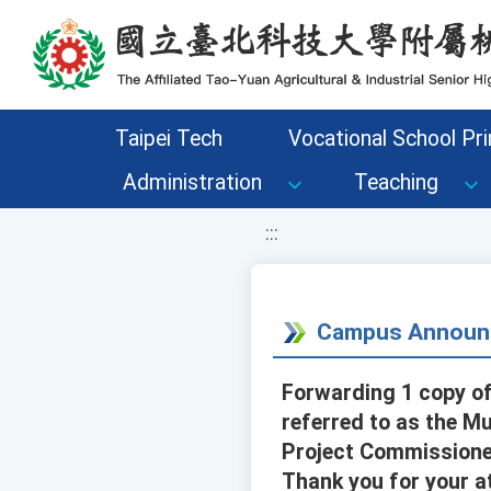
移至網頁之主要內容區位置
Taipei Tech
Vocational School Pri
Administration
Teaching
:::
Campus Announ
Forwarding 1 copy of
referred to as the M
Project Commissioned
Thank you for your a