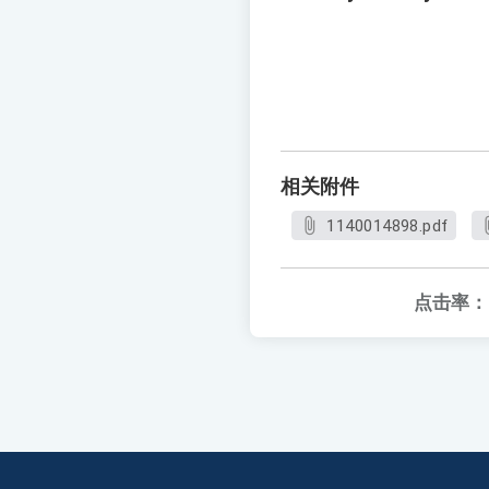
相关附件
1140014898.pdf
点击率：