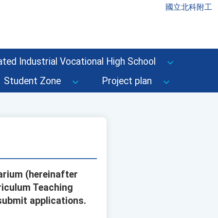
國立北科附工
ted Industrial Vocational High School
Student Zone
Project plan
rium (hereinafter
riculum Teaching
submit applications.