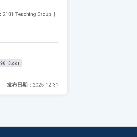
：
2101 Teaching Group
|
98_3.odt
|
发布日期：
2025-12-31