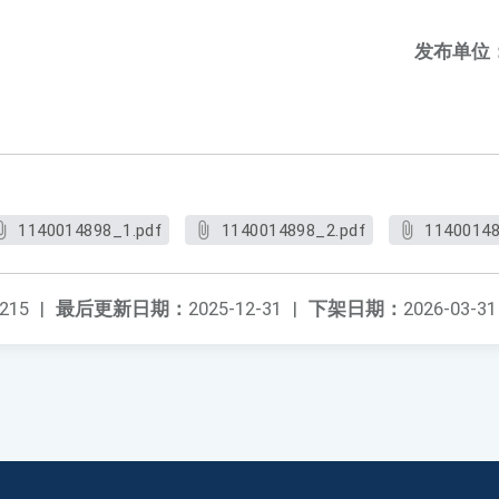
发布单位
1140014898_1.pdf
1140014898_2.pdf
11400148
215
|
最后更新日期：
2025-12-31
|
下架日期：
2026-03-31