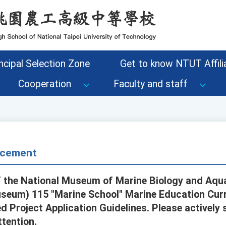
ncipal Selection Zone
Get to know NTUT Affilia
Cooperation
Faculty and staff
cement
 the National Museum of Marine Biology and Aqua
useum) 115 "Marine School" Marine Education Cur
 Project Application Guidelines. Please actively 
ttention.