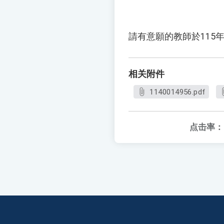
請有意願的教師於115年
相关附件
1140014956.pdf
点击率：