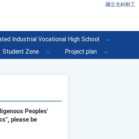
國立北科附工
ted Industrial Vocational High School
Student Zone
Project plan
digenous Peoples'
ss", please be