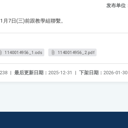
发布单位
1月7日(三)前跟教學組聯繫。
1140014956_1.ods
1140014956_2.pdf
238
|
最后更新日期：
2025-12-31
|
下架日期：
2026-01-30