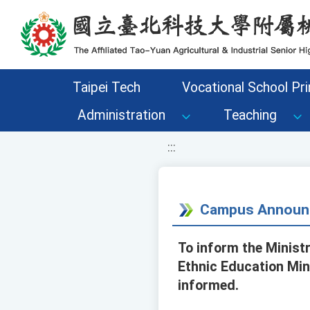
移至網頁之主要內容區位置
Taipei Tech
Vocational School Pri
Administration
Teaching
:::
Campus Announ
To inform the Minist
Ethnic Education Min
informed.