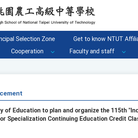
ncipal Selection Zone
Get to know NTUT Affilia
Cooperation
Faculty and staff
cement
ry of Education to plan and organize the 115th "In
or Specialization Continuing Education Credit Cla