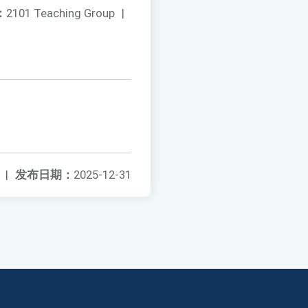
：
2101 Teaching Group
|
|
发布日期：
2025-12-31